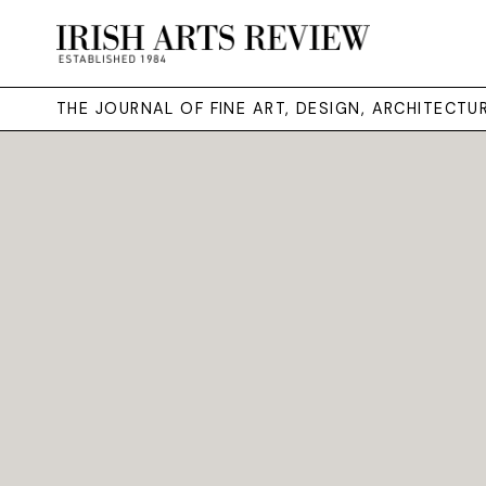
THE JOURNAL OF FINE ART, DESIGN, ARCHITECT