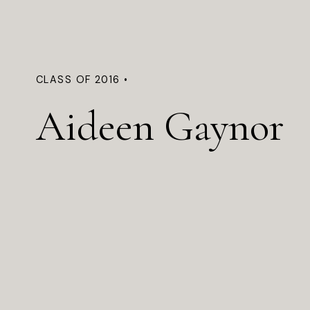
CLASS OF 2016 •
Aideen Gaynor