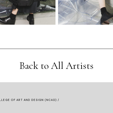
Back to All Artists
LLEGE OF ART AND DESIGN (NCAD) /