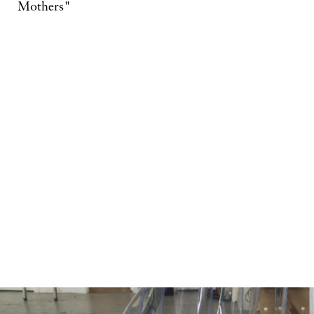
Mothers"