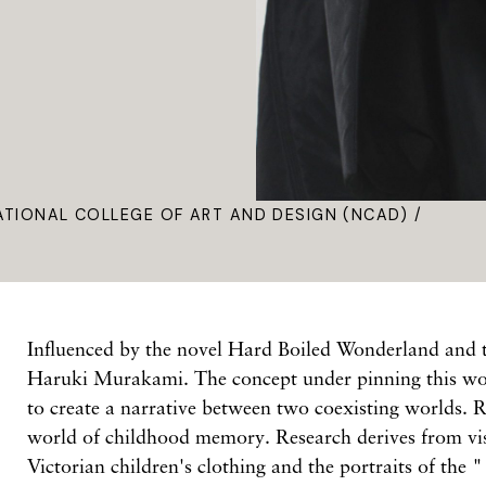
ATIONAL COLLEGE OF ART AND DESIGN (NCAD) /
Influenced by the novel Hard Boiled Wonderland and 
Haruki Murakami. The concept under pinning this wo
to create a narrative between two coexisting worlds. R
world of childhood memory. Research derives from vis
Victorian children's clothing and the portraits of the 