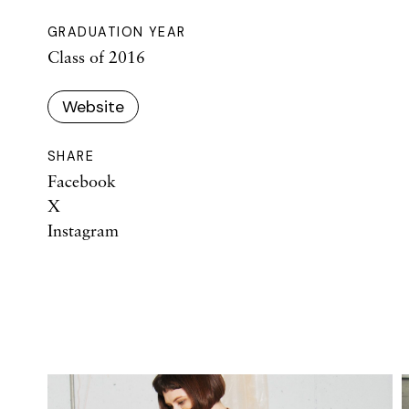
GRADUATION YEAR
Class of 2016
Website
SHARE
Facebook
X
Instagram