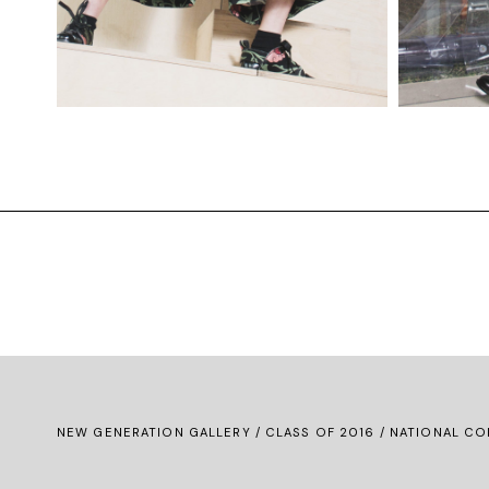
NEW GENERATION GALLERY
/
CLASS OF 2016
/ NATIONAL CO