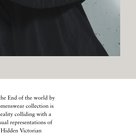
the End of the world by
menswear collection is
eality colliding with a
ual representations of
" Hidden Victorian