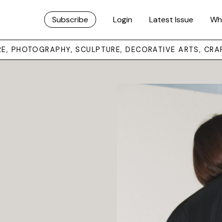
Subscribe
Login
Latest Issue
Wh
URE, PHOTOGRAPHY, SCULPTURE, DECORATIVE ARTS, CRA