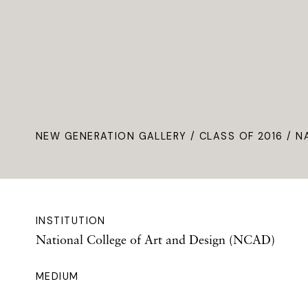
NEW GENERATION GALLERY
/
CLASS OF 2016
/ N
INSTITUTION
National College of Art and Design (NCAD)
MEDIUM