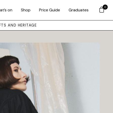
0
at’s on
Shop
Price Guide
Graduates
FTS AND HERITAGE