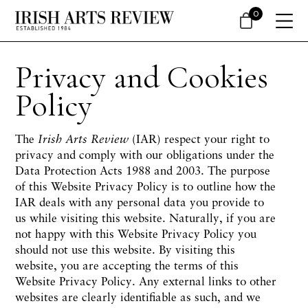
0
Privacy and Cookies
Policy
The
Irish Arts Review
(IAR) respect your right to
privacy and comply with our obligations under the
Data Protection Acts 1988 and 2003. The purpose
of this Website Privacy Policy is to outline how the
IAR deals with any personal data you provide to
us while visiting this website. Naturally, if you are
not happy with this Website Privacy Policy you
should not use this website. By visiting this
website, you are accepting the terms of this
Website Privacy Policy. Any external links to other
websites are clearly identifiable as such, and we