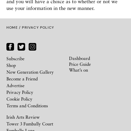
and you will have a choice as to whether or not we
use your information in the new manner.
HOME /
PRIVACY POLICY
Dashboard
Subscribe
Price Guide
Shop
What’s on
New Generation Gallery
Become a Friend
Advertise
Privacy Policy
Cookie Policy
Terms and Conditions
Irish Arts Review
Tower 3 Fumbally Court
Fumbally Lane