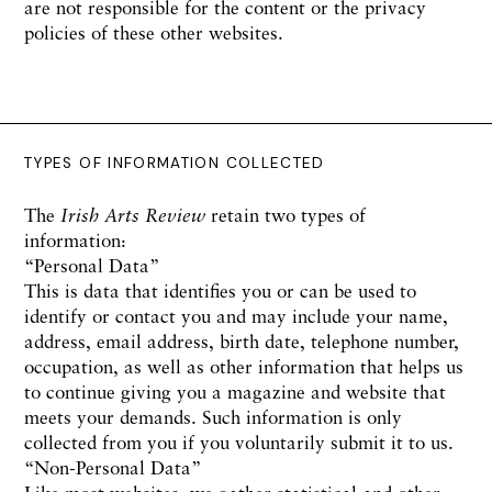
are not responsible for the content or the privacy
policies of these other websites.
TYPES OF INFORMATION COLLECTED
The
Irish Arts Review
retain two types of
information:
“Personal Data”
This is data that identifies you or can be used to
identify or contact you and may include your name,
address, email address, birth date, telephone number,
occupation, as well as other information that helps us
to continue giving you a magazine and website that
meets your demands. Such information is only
collected from you if you voluntarily submit it to us.
“Non-Personal Data”