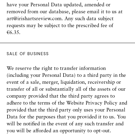
have your Personal Data updated, amended or
removed from our database, please email it to us at
art@irishartsreview.com. Any such data subject
requests may be subject to the prescribed fee of
€6.35.
SALE OF BUSINESS
We reserve the right to transfer information
(including your Personal Data) to a third party in the
event of a sale, merger, liquidation, receivership or
transfer of all or substantially all of the assets of our
company provided that the third party agrees to
adhere to the terms of the Website Privacy Policy and
provided that the third party only uses your Personal
Data for the purposes that you provided it to us. You
will be notified in the event of any such transfer and
you will be afforded an opportunity to opt-out.