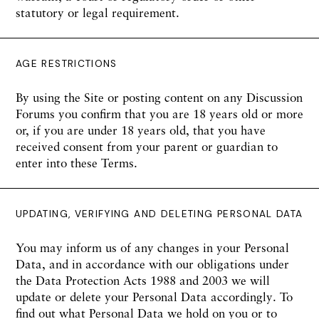
statutory or legal requirement.
AGE RESTRICTIONS
By using the Site or posting content on any Discussion
Forums you confirm that you are 18 years old or more
or, if you are under 18 years old, that you have
received consent from your parent or guardian to
enter into these Terms.
UPDATING, VERIFYING AND DELETING PERSONAL DATA
You may inform us of any changes in your Personal
Data, and in accordance with our obligations under
the Data Protection Acts 1988 and 2003 we will
update or delete your Personal Data accordingly. To
find out what Personal Data we hold on you or to