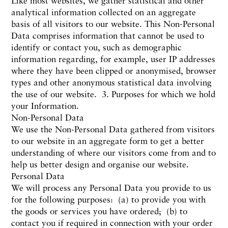
Like most websites, we gather statistical and other
analytical information collected on an aggregate
basis of all visitors to our website. This Non-Personal
Data comprises information that cannot be used to
identify or contact you, such as demographic
information regarding, for example, user IP addresses
where they have been clipped or anonymised, browser
types and other anonymous statistical data involving
the use of our website. 3. Purposes for which we hold
your Information.
Non-Personal Data
We use the Non-Personal Data gathered from visitors
to our website in an aggregate form to get a better
understanding of where our visitors come from and to
help us better design and organise our website.
Personal Data
We will process any Personal Data you provide to us
for the following purposes: (a) to provide you with
the goods or services you have ordered; (b) to
contact you if required in connection with your order