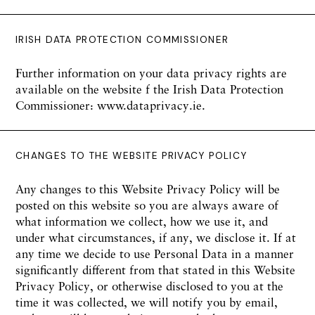
IRISH DATA PROTECTION COMMISSIONER
Further information on your data privacy rights are
available on the website f the Irish Data Protection
Commissioner: www.dataprivacy.ie.
CHANGES TO THE WEBSITE PRIVACY POLICY
Any changes to this Website Privacy Policy will be
posted on this website so you are always aware of
what information we collect, how we use it, and
under what circumstances, if any, we disclose it. If at
any time we decide to use Personal Data in a manner
significantly different from that stated in this Website
Privacy Policy, or otherwise disclosed to you at the
time it was collected, we will notify you by email,