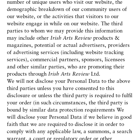
number of unique users who visit our website, the
demographic breakdown of our community users of
our website, or the activities that visitors to our
website engage in while on our website. The third
parties to whom we may provide this information
may include other
Irish Arts Review
products &
magazines, potential or actual advertisers, providers
of advertising services (including website tracking
services), commercial partners, sponsors, licensees
and other similar parties, who are promoting their
products through
Irish Arts Review
Ltd.
We will not disclose your Personal Data to the above
third parties unless you have consented to this
disclosure or unless the third party is required to fulfil
your order (in such circumstances, the third party is
bound by similar data protection requirements We
will disclose your Personal Data if we believe in good
faith that we are required to disclose it in order to
comply with any applicable law, a summons, a search
warrant, a court or regulatory order or other