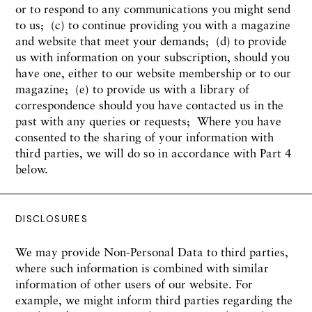
or to respond to any communications you might send
to us; (c) to continue providing you with a magazine
and website that meet your demands; (d) to provide
us with information on your subscription, should you
have one, either to our website membership or to our
magazine; (e) to provide us with a library of
correspondence should you have contacted us in the
past with any queries or requests; Where you have
consented to the sharing of your information with
third parties, we will do so in accordance with Part 4
below.
DISCLOSURES
We may provide Non-Personal Data to third parties,
where such information is combined with similar
information of other users of our website. For
example, we might inform third parties regarding the