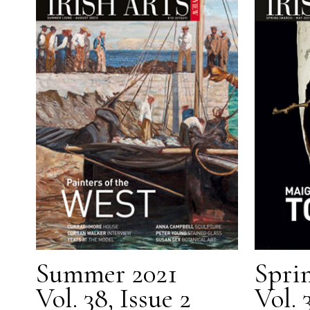
Summer 2021
Spri
Vol. 38, Issue 2
Vol. 