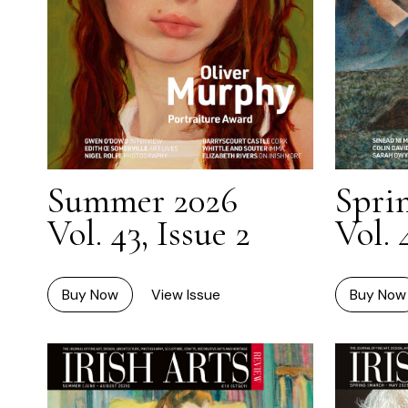
Summer 2026
Spri
Vol. 43, Issue 2
Vol. 
Buy Now
View Issue
Buy Now