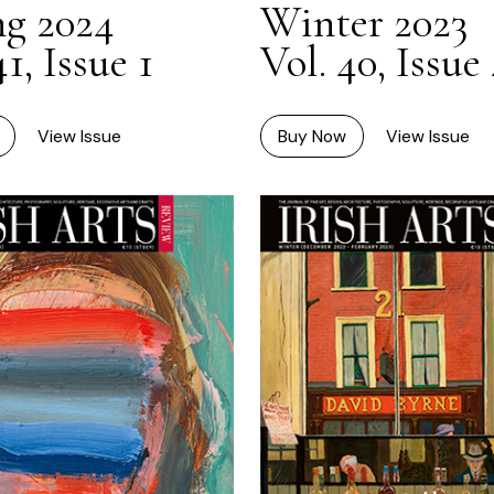
ng 2024
Winter 2023
41, Issue 1
Vol. 40, Issue
View Issue
Buy Now
View Issue