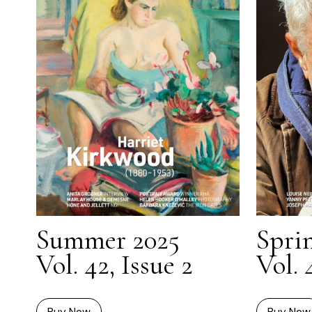
Summer 2025
Spri
Vol. 42, Issue 2
Vol. 
Buy Now
Buy Now