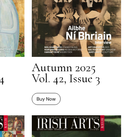
Autumn 2025
 4
Vol. 42, Issue 3
Buy Now