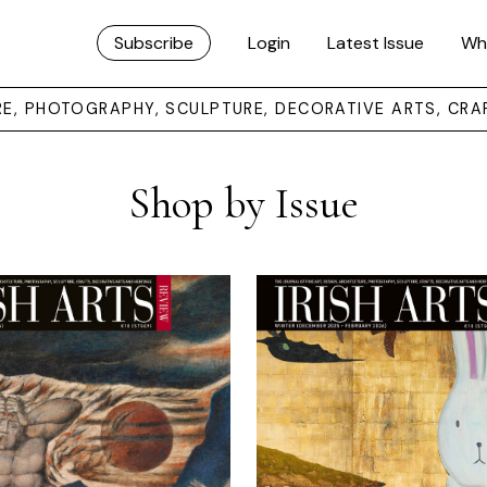
Subscribe
Login
Latest Issue
Wh
URE, PHOTOGRAPHY, SCULPTURE, DECORATIVE ARTS, CRA
Shop by Issue