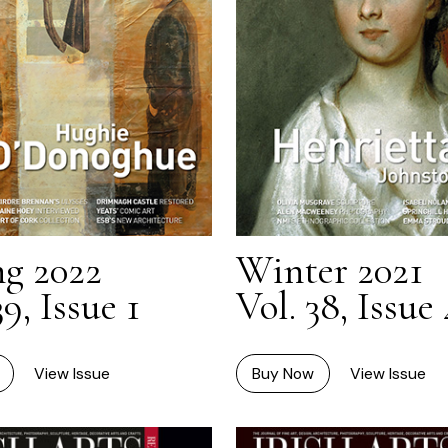
ng 2022
Winter 2021
39, Issue 1
Vol. 38, Issue 
View Issue
Buy Now
View Issue