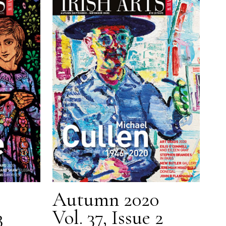
Autumn 2020
3
Vol. 37, Issue 2