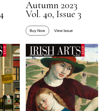
Autumn 2023
Vol. 40, Issue 3
 4
Buy Now
View Issue