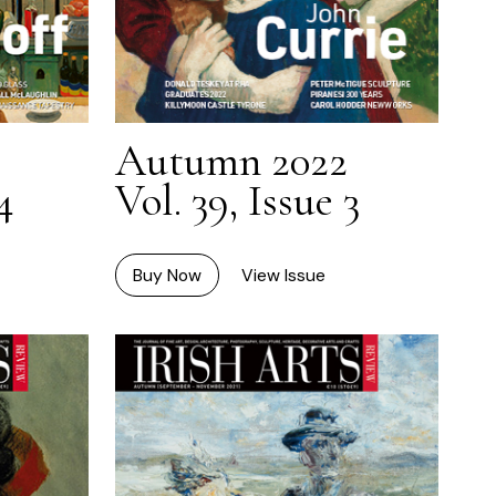
Autumn 2022
4
Vol. 39, Issue 3
Buy Now
View Issue