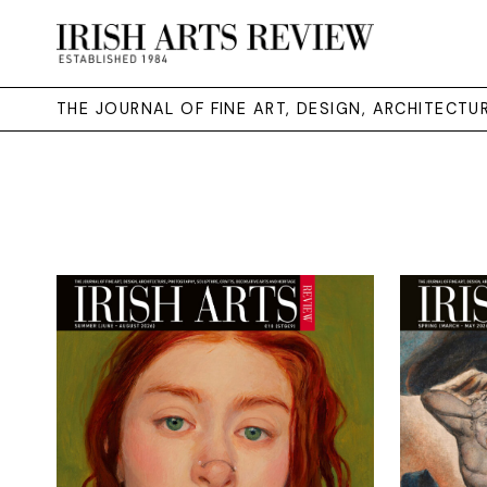
THE JOURNAL OF FINE ART, DESIGN, ARCHITECT