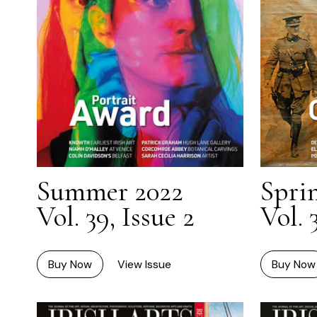
Summer 2022
Spri
Vol. 39, Issue 2
Vol. 
Buy Now
View Issue
Buy Now