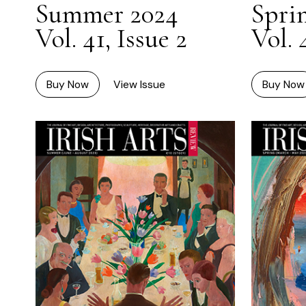
Summer 2024
Spri
Vol. 41, Issue 2
Vol. 
Buy Now
View Issue
Buy Now