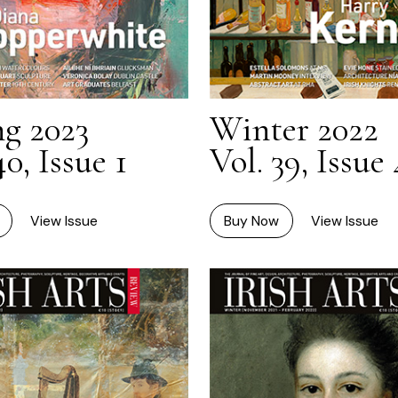
ng 2023
Winter 2022
40, Issue 1
Vol. 39, Issue 
View Issue
Buy Now
View Issue