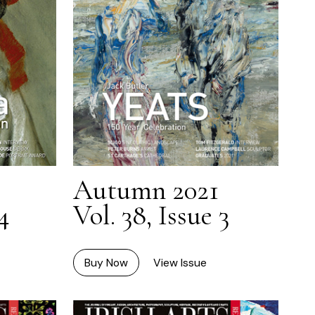
Autumn 2021
4
Vol. 38, Issue 3
Buy Now
View Issue