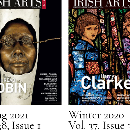
ng 2021
Winter 2020
38, Issue 1
Vol. 37, Issue 