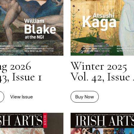
ng 2026
Winter 2025
43, Issue 1
Vol. 42, Issue
View Issue
Buy Now