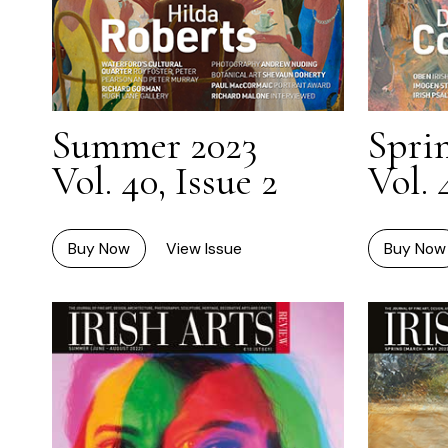
Summer 2023
Spri
Vol. 40, Issue 2
Vol. 
Buy Now
View Issue
Buy Now