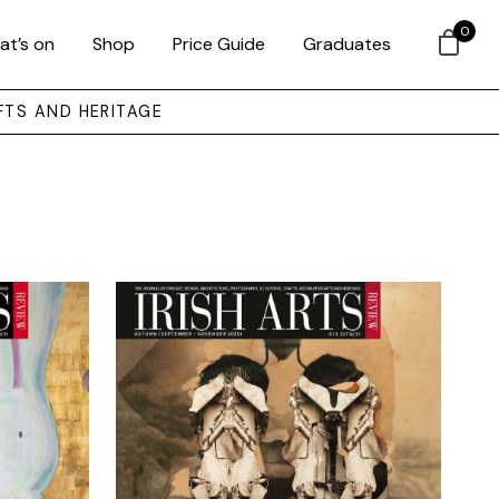
0
at’s on
Shop
Price Guide
Graduates
FTS AND HERITAGE