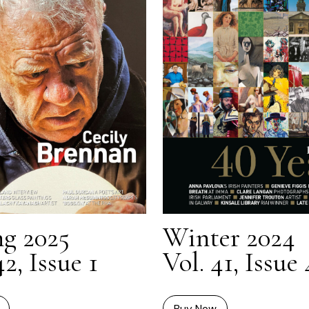
ng 2025
Winter 2024
42, Issue 1
Vol. 41, Issue 
Buy Now