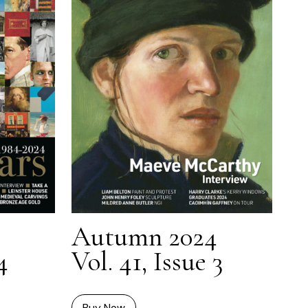
Autumn 2024
4
Vol. 41, Issue 3
Buy Now