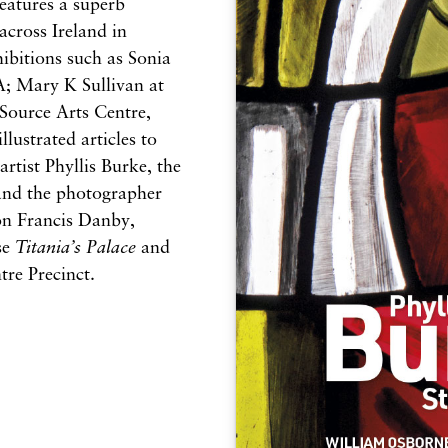
eatures a superb
across Ireland in
bitions such as Sonia
A; Mary K Sullivan at
Source Arts Centre,
lustrated articles to
artist Phyllis Burke, the
 and the photographer
 on Francis Danby,
se
Titania’s Palace
and
tre Precinct.