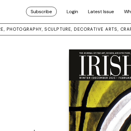
Subscribe
Login
Latest Issue
Wh
URE, PHOTOGRAPHY, SCULPTURE, DECORATIVE ARTS, CRA