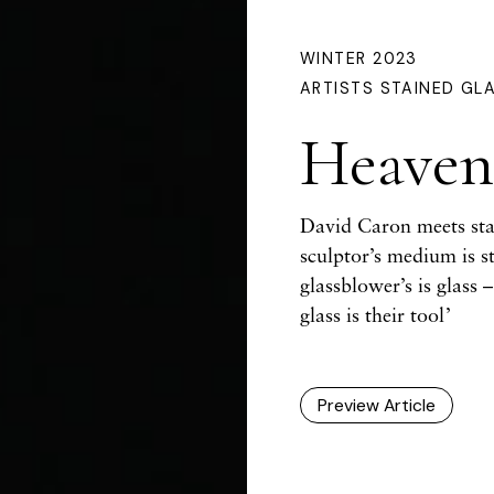
WINTER 2023
ARTISTS
STAINED GL
Heavenl
David Caron meets stai
sculptor’s medium is s
glassblower’s is glass 
glass is their tool’
Preview Article