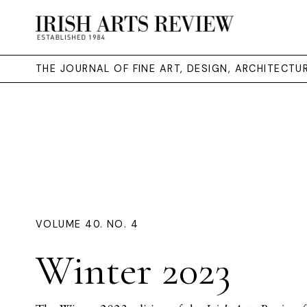
THE JOURNAL OF FINE ART, DESIGN, ARCHITECT
VOLUME 40. NO. 4
Winter 2023