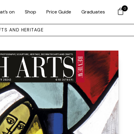
0
at’s on
Shop
Price Guide
Graduates
FTS AND HERITAGE