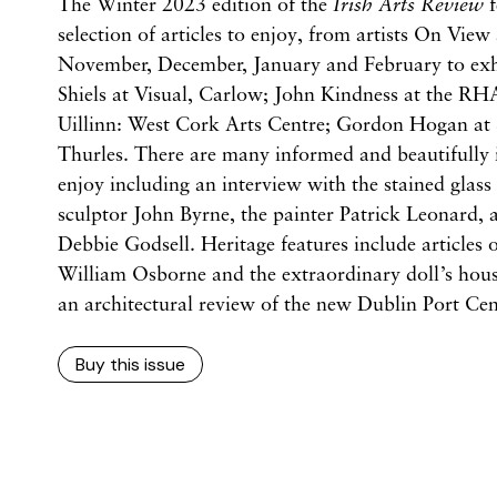
The Winter 2023 edition of the
Irish Arts Review
f
selection of articles to enjoy, from artists On View 
November, December, January and February to exhi
Shiels at Visual, Carlow; John Kindness at the RH
Uillinn: West Cork Arts Centre; Gordon Hogan at 
Thurles. There are many informed and beautifully il
enjoy including an interview with the stained glass 
sculptor John Byrne, the painter Patrick Leonard,
Debbie Godsell. Heritage features include articles
William Osborne and the extraordinary doll’s hou
an architectural review of the new Dublin Port Cen
Buy this issue