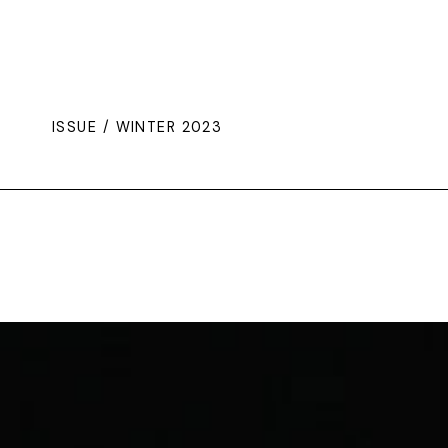
ISSUE / WINTER 2023