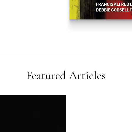
Featured Articles