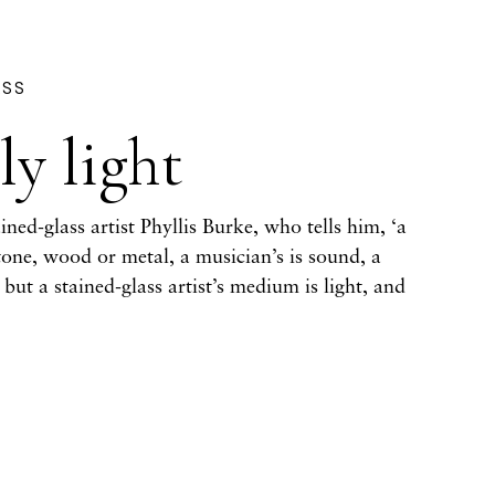
ASS
y light
ned-glass artist Phyllis Burke, who tells him, ‘a
tone, wood or metal, a musician’s is sound, a
– but a stained-glass artist’s medium is light, and