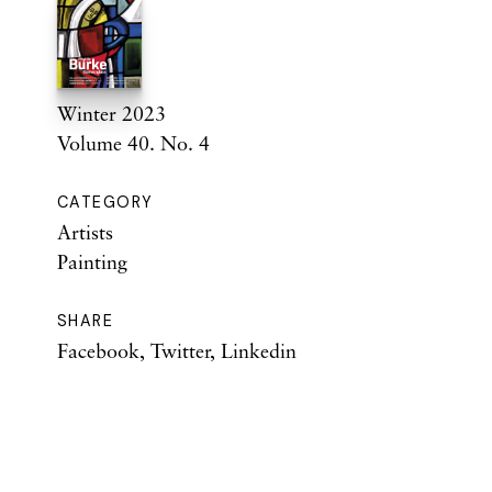
Winter 2023
Volume 40. No. 4
CATEGORY
Artists
Painting
SHARE
Facebook
,
Twitter
,
Linkedin