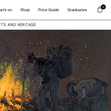
0
at’s on
Shop
Price Guide
Graduates
FTS AND HERITAGE