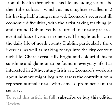
from ill health throughout his life, including serious
then tuberculosis – which, as his daughter recalled in 
his having half a lung removed. Leonard’s recurrent ill
economic difficulties, with the artist taking teaching j
and around Dublin, yet he returned to artistic practic
eventual loss of vision in one eye. Throughout his car
the daily life of north county Dublin, particularly th
Skerries, as well as making forays into the city centre 
nightlife. Characteristically bright and colourful, his p
sunshine and glamour to be found in everyday life. Fam
interested in 20th-century Irish art, Leonard’s work al
about how we might begin to assess the contribution 
representational artists who came to prominence in th
century.
To read this article in full,
subscribe or buy this editio
Review