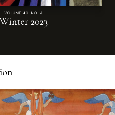
VOLUME 40. NO. 4
Winter 2023
ion