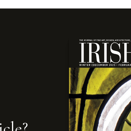
icle?