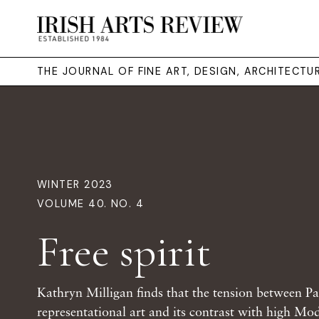
THE JOURNAL OF FINE ART, DESIGN, ARCHITECT
WINTER 2023
VOLUME 40. NO. 4
Free spirit
Kathryn Milligan finds that the tension between Pa
representational art and its contrast with high Mo