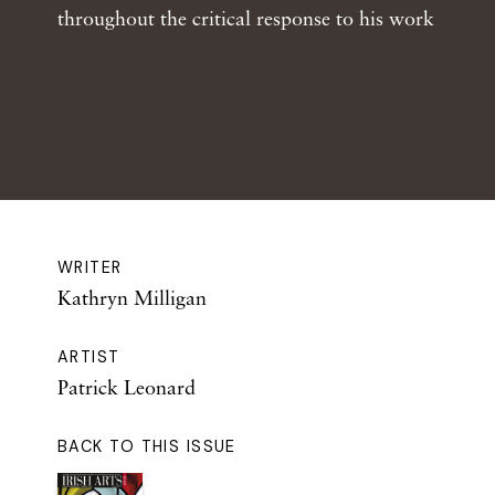
throughout the critical response to his work
WRITER
Kathryn Milligan
ARTIST
Patrick Leonard
BACK TO THIS ISSUE