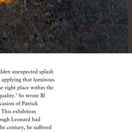
udden unexpected splash
or applying that luminous
he right place within the
quality.’ So wrote Bl​
casion of Patrick
 This exhibition
though Leonard had
 the century, he suffered