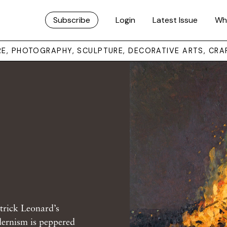
Subscribe
Login
Latest Issue
Wh
URE, PHOTOGRAPHY, SCULPTURE, DECORATIVE ARTS, CRA
trick Leonard’s
dernism is peppered