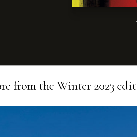
re from the
Winter 2023
edit