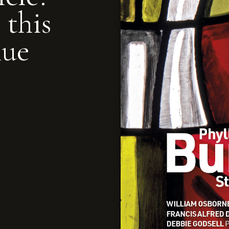
 this
nue