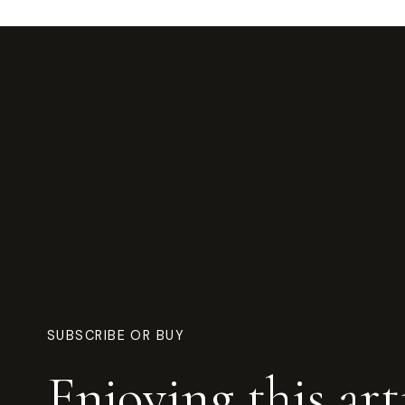
SUBSCRIBE OR BUY
Enjoying this art