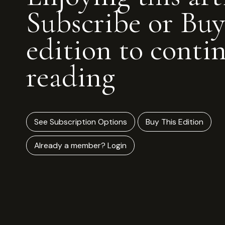
Subscribe or Buy
edition to conti
reading
See Subscription Options
Buy This Edition
Already a member? Login