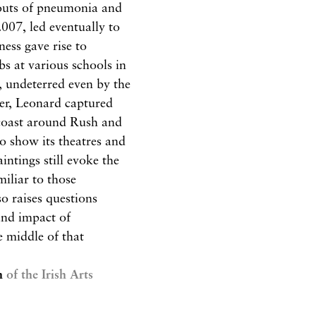
 bouts of pneumonia and
2007, led eventually to
ness gave rise to
obs at various schools in
e, undeterred even by the
eer, Leonard captured
e coast around Rush and
to show its theatres and
aintings still evoke the
iliar to those
so raises questions
and impact of
e middle of that
n
of the Irish Arts