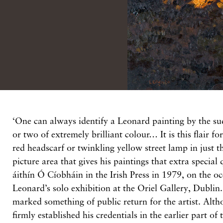
‘One can always identify a Leonard painting by the s
or two of extremely brilliant colour… It is this flair f
red headscarf or twinkling yellow street lamp in just t
picture area that gives his paintings that extra special 
áithín Ó Cíobháin in the Irish Press in 1979, on the oc
Leonard’s solo exhibition at the Oriel Gallery, Dublin.
marked something of public return for the artist. Al
firmly established his credentials in the earlier part of