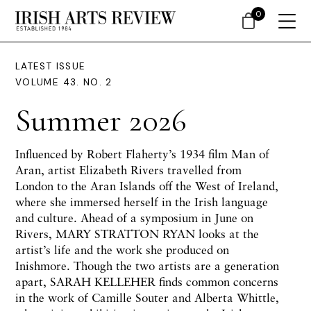
0
LATEST ISSUE
VOLUME 43. NO. 2
Summer 2026
Influenced by Robert Flaherty’s 1934 film Man of
Aran, artist Elizabeth Rivers travelled from
London to the Aran Islands off the West of Ireland,
where she immersed herself in the Irish language
and culture. Ahead of a symposium in June on
Rivers, MARY STRATTON RYAN looks at the
artist’s life and the work she produced on
Inishmore. Though the two artists are a generation
apart, SARAH KELLEHER finds common concerns
in the work of Camille Souter and Alberta Whittle,