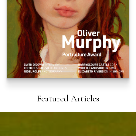
Featured Articles