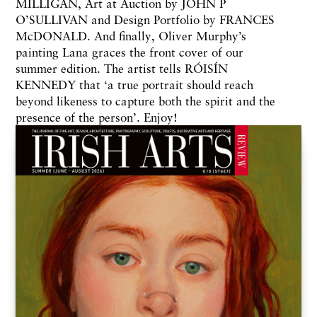
MILLIGAN, Art at Auction by JOHN P
O’SULLIVAN and Design Portfolio by FRANCES
McDONALD. And finally, Oliver Murphy’s
painting Lana graces the front cover of our
summer edition. The artist tells RÓISÍN
KENNEDY that ‘a true portrait should reach
beyond likeness to capture both the spirit and the
presence of the person’. Enjoy!