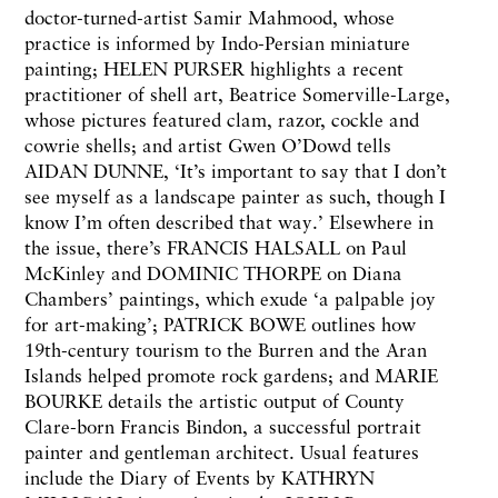
doctor-turned-artist Samir Mahmood, whose
practice is informed by Indo-Persian miniature
painting; HELEN PURSER highlights a recent
practitioner of shell art, Beatrice Somerville-Large,
whose pictures featured clam, razor, cockle and
cowrie shells; and artist Gwen O’Dowd tells
AIDAN DUNNE, ‘It’s important to say that I don’t
see myself as a landscape painter as such, though I
know I’m often described that way.’ Elsewhere in
the issue, there’s FRANCIS HALSALL on Paul
McKinley and DOMINIC THORPE on Diana
Chambers’ paintings, which exude ‘a palpable joy
for art-making’; PATRICK BOWE outlines how
19th-century tourism to the Burren and the Aran
Islands helped promote rock gardens; and MARIE
BOURKE details the artistic output of County
Clare-born Francis Bindon, a successful portrait
painter and gentleman architect. Usual features
include the Diary of Events by KATHRYN