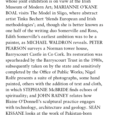
whose joint exhibition is on view at the Irish
Museum of Modern Art; MARIANNE O’KANE
BOAL visits The Model in Sligo, where abstract
artist Tinka Bechert ‘blends European and Irish
methodologies’; and, though she is better known as
one half of the writing duo Somerville and Ross,
Edith Somerville’s earliest ambition was to be a
painter, as MICHAEL WALDRON reveals. PETER
PEARSON surveys a Norman tower house,
Barryscourt Castle in Co Cork. Its restoration was
spearheaded by the Barryscourt Trust in the 1980s,
subsequently taken on by the state and sensitively
completed by the Office of Public Works; Nigel
Rolfe presents a suite of photographs, some hand
painted, others with the addition of text and cloth,
in which STEPHANIE McBRIDE finds echoes of
spirituality; and JOHN RAINEY relates how
Blaine O’Donnell’s sculptural practice engages
with technology, architecture and geology. SEÁN
KISSANE looks at the work of Pakistan-born