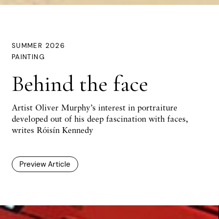
SUMMER 2026
PAINTING
Behind the face
Artist Oliver Murphy’s interest in portraiture
developed out of his deep fascination with faces,
writes Róisín Kennedy
Preview Article