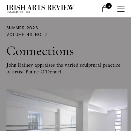
0
SUMMER 2026
VOLUME 43. NO. 2
Connections
John Rainey appraises the varied sculptural practice
of artist Blaine O’Donnell