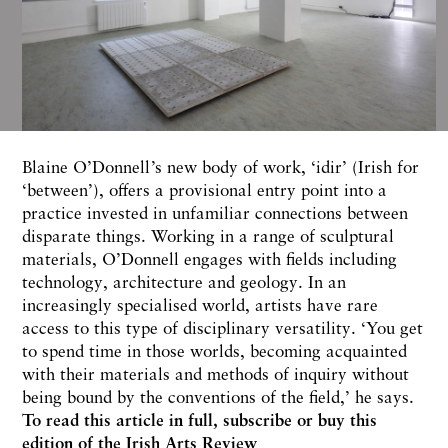
Blaine O’Donnell’s new body of work, ‘idir’ (Irish for
‘between’), offers a provisional entry point into a
practice invested in unfamiliar connections between
disparate things. Working in a range of sculptural
materials, O’Donnell engages with fields including
technology, architecture and geology. In an
increasingly specialised world, artists have rare
access to this type of disciplinary versatility. ‘You get
to spend time in those worlds, becoming acquainted
with their materials and methods of inquiry without
being bound by the conventions of the field,’ he says.
To read this article in full,
subscribe or buy this
edition
of the Irish Arts Review