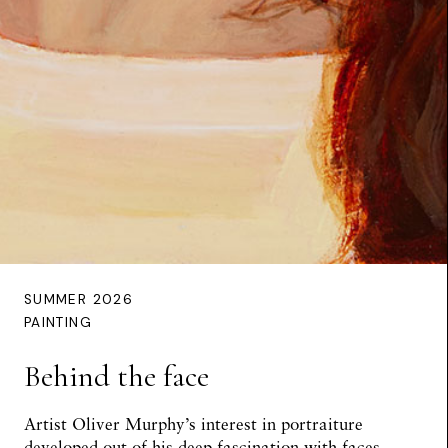
SUMMER 2026
PAINTING
Behind the face
Artist Oliver Murphy’s interest in portraiture
developed out of his deep fascination with faces,