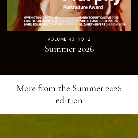
VOLUME 43. NO. 2
Summer 2026
More from the
Summer 2026
edition