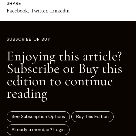
SHARE
Facebook
,
Twitter
,
Linkedin
SUBSCRIBE OR BUY
Enjoying this article?
Subscribe or Buy this
edition to continue
reading
See Subscription Options
Buy This Edition
Already a member? Login