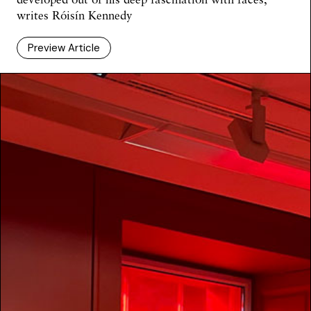
writes Róisín Kennedy
Preview Article