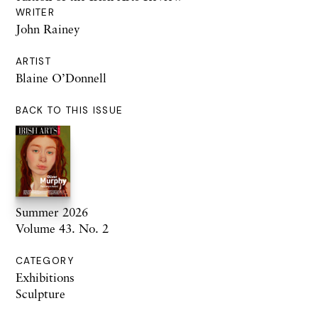
WRITER
John Rainey
ARTIST
Blaine O’Donnell
BACK TO THIS ISSUE
Summer 2026
Volume 43. No. 2
CATEGORY
Exhibitions
Sculpture