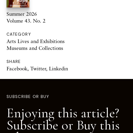
Summer 2026
Volume 43. No. 2
CATEGORY
Arts Lives and Exhibitions
Museums and Collections
SHARE
Facebook
,
Twitter
,
Linkedin
SUBSCRIBE OR BUY
Enjoying this article?
Subscribe or Buy this