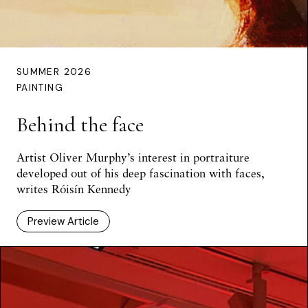
SUMMER 2026
PAINTING
Behind the face
Artist Oliver Murphy’s interest in portraiture
developed out of his deep fascination with faces,
writes Róisín Kennedy
Preview Article