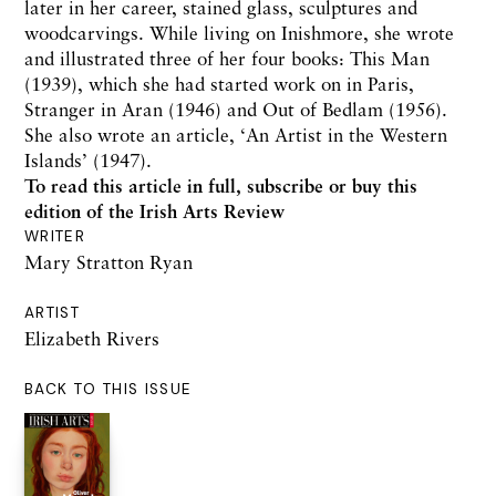
later in her career, stained glass, sculptures and
woodcarvings. While living on Inishmore, she wrote
and illustrated three of her four books: This Man
(1939), which she had started work on in Paris,
Stranger in Aran (1946) and Out of Bedlam (1956).
She also wrote an article, ‘An Artist in the Western
Islands’ (1947).
To read this article in full,
subscribe or buy this
edition
of the Irish Arts Review
WRITER
Mary Stratton Ryan
ARTIST
Elizabeth Rivers
BACK TO THIS ISSUE