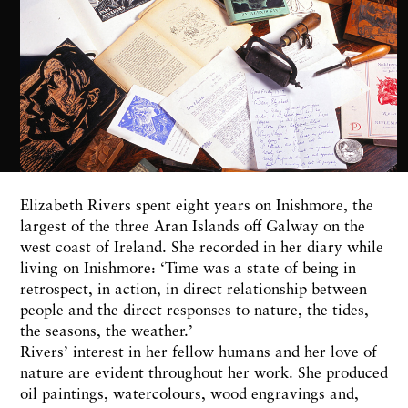
Elizabeth Rivers spent eight years on Inishmore, the
largest of the three Aran Islands off Galway on the
west coast of Ireland. She recorded in her diary while
living on Inishmore: ‘Time was a state of being in
retrospect, in action, in direct relationship between
people and the direct responses to nature, the tides,
the seasons, the weather.’
Rivers’ interest in her fellow humans and her love of
nature are evident throughout her work. She produced
oil paintings, watercolours, wood engravings and,