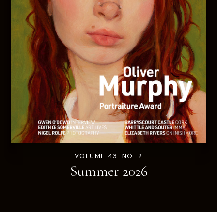
VOLUME 43. NO. 2
Summer 2026