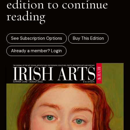
edition to continue
reading
See Subscription Options
Buy This Edition
Already a member? Login