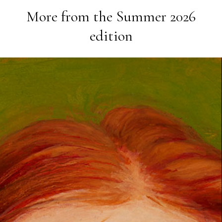
More from the
Summer 2026
edition