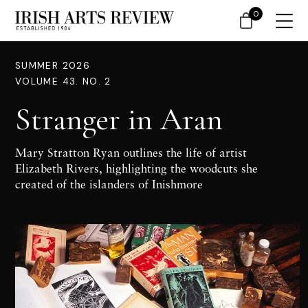
0
SUMMER 2026
VOLUME 43. NO. 2
Stranger in Aran
Mary Stratton Ryan outlines the life of artist
Elizabeth Rivers, highlighting the woodcuts she
created of the islanders of Inishmore