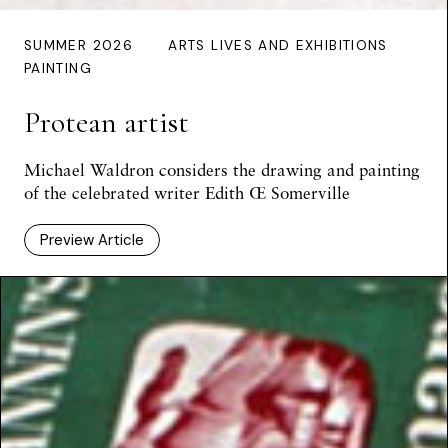
SUMMER 2026
ARTS LIVES AND EXHIBITIONS
PAINTING
Protean artist
Michael Waldron considers the drawing and painting
of the celebrated writer Edith Œ Somerville
Preview Article