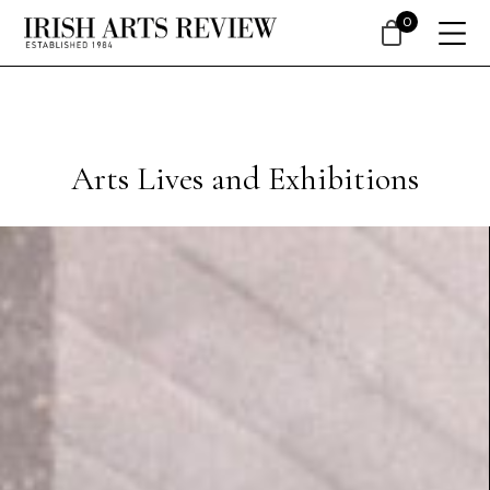
0
Arts Lives and Exhibitions