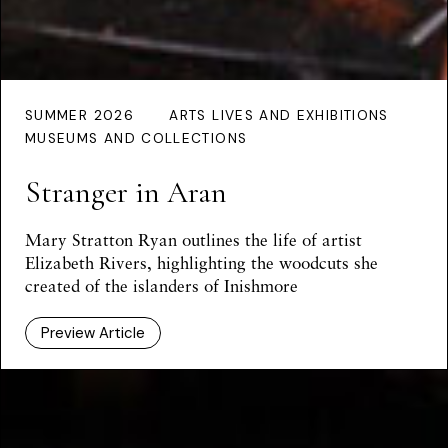
SUMMER 2026
ARTS LIVES AND EXHIBITIONS
MUSEUMS AND COLLECTIONS
Stranger in Aran
Mary Stratton Ryan outlines the life of artist
Elizabeth Rivers, highlighting the woodcuts she
created of the islanders of Inishmore
Preview Article