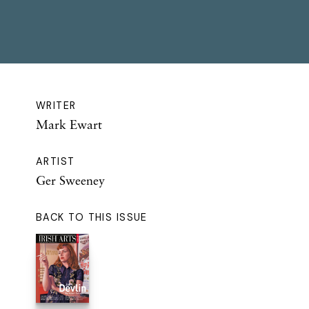
WRITER
Mark Ewart
ARTIST
Ger Sweeney
BACK TO THIS ISSUE