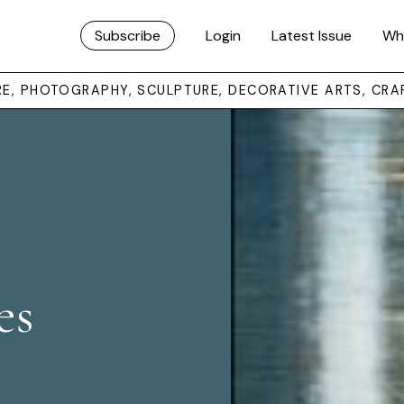
Subscribe
Login
Latest Issue
Wh
URE, PHOTOGRAPHY, SCULPTURE, DECORATIVE ARTS, CRA
es