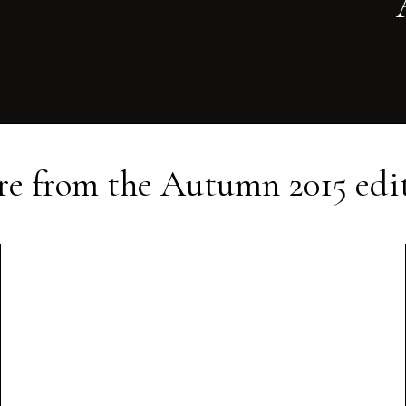
e from the
Autumn 2015
edi