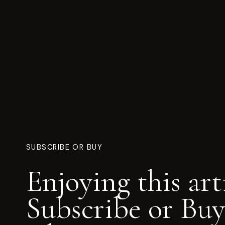
SUBSCRIBE OR BUY
Enjoying this art
Subscribe or Buy