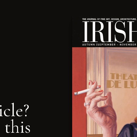
icle?
 this