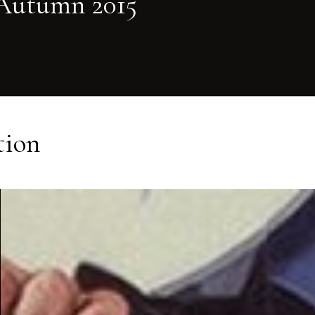
Autumn 2015
tion