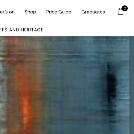
0
at’s on
Shop
Price Guide
Graduates
FTS AND HERITAGE