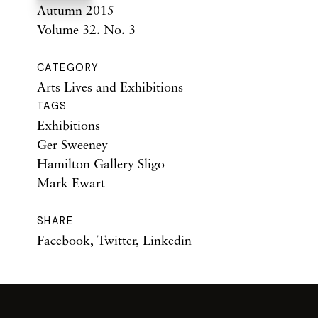
Autumn 2015
Volume 32. No. 3
CATEGORY
Arts Lives and Exhibitions
TAGS
Exhibitions
Ger Sweeney
Hamilton Gallery Sligo
Mark Ewart
SHARE
Facebook
,
Twitter
,
Linkedin