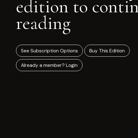
edition to conti
reading
See Subscription Options
Buy This Edition
Already a member? Login