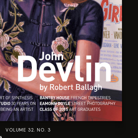
VOLUME 32. NO. 3