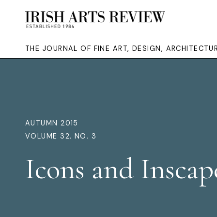
THE JOURNAL OF FINE ART, DESIGN, ARCHITECT
AUTUMN 2015
VOLUME 32. NO. 3
Icons and Inscap