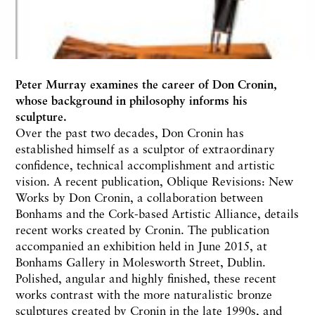
Peter Murray
examines the career of Don Cronin,
whose background in philosophy informs his
sculpture.
Over the past two decades, Don Cronin has
established himself as a sculptor of extraordinary
confidence, technical accomplishment and artistic
vision. A recent publication, Oblique Revisions: New
Works by Don Cronin, a collaboration between
Bonhams and the Cork-based Artistic Alliance, details
recent works created by Cronin. The publication
accompanied an exhibition held in June 2015, at
Bonhams Gallery in Molesworth Street, Dublin.
Polished, angular and highly finished, these recent
works contrast with the more naturalistic bronze
sculptures created by Cronin in the late 1990s, and