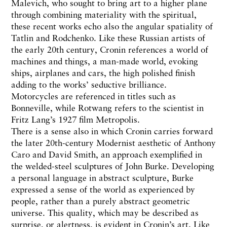
Malevich, who sought to bring art to a higher plane
through combining materiality with the spiritual,
these recent works echo also the angular spatiality of
Tatlin and Rodchenko. Like these Russian artists of
the early 20th century, Cronin references a world of
machines and things, a man-made world, evoking
ships, airplanes and cars, the high polished finish
adding to the works’ seductive brilliance.
Motorcycles are referenced in titles such as
Bonneville, while Rotwang refers to the scientist in
Fritz Lang’s 1927 film Metropolis.
There is a sense also in which Cronin carries forward
the later 20th-century Modernist aesthetic of Anthony
Caro and David Smith, an approach exemplified in
the welded-steel sculptures of John Burke. Developing
a personal language in abstract sculpture, Burke
expressed a sense of the world as experienced by
people, rather than a purely abstract geometric
universe. This quality, which may be described as
surprise, or alertness, is evident in Cronin’s art. Like