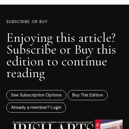
SUBSCRIBE OR BUY
Enjoying this article?
Subscribe or Buy this
edition to continue
reading
See Subscription Options
Buy This Edition
Already a member? Login