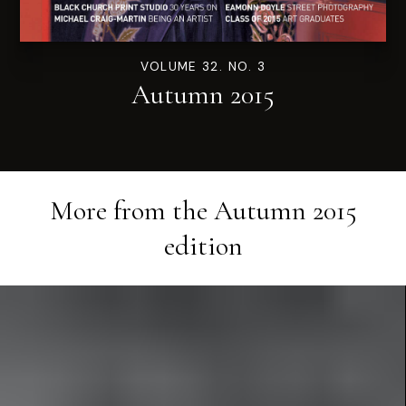
VOLUME 32. NO. 3
Autumn 2015
More from the
Autumn 2015
edition