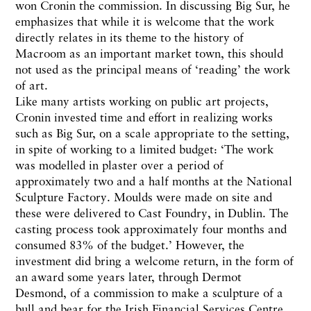
won Cronin the commission. In discussing Big Sur, he
emphasizes that while it is welcome that the work
directly relates in its theme to the history of
Macroom as an important market town, this should
not used as the principal means of ‘reading’ the work
of art.
Like many artists working on public art projects,
Cronin invested time and effort in realizing works
such as Big Sur, on a scale appropriate to the setting,
in spite of working to a limited budget: ‘The work
was modelled in plaster over a period of
approximately two and a half months at the National
Sculpture Factory. Moulds were made on site and
these were delivered to Cast Foundry, in Dublin. The
casting process took approximately four months and
consumed 83% of the budget.’ However, the
investment did bring a welcome return, in the form of
an award some years later, through Dermot
Desmond, of a commission to make a sculpture of a
bull and bear for the Irish Financial Services Centre