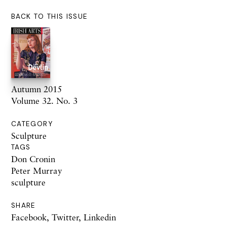
BACK TO THIS ISSUE
Autumn 2015
Volume 32. No. 3
CATEGORY
Sculpture
TAGS
Don Cronin
Peter Murray
sculpture
SHARE
Facebook
,
Twitter
,
Linkedin