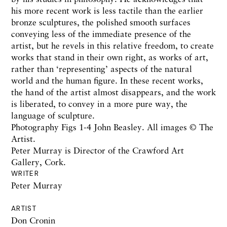
his more recent work is less tactile than the earlier
bronze sculptures, the polished smooth surfaces
conveying less of the immediate presence of the
artist, but he revels in this relative freedom, to create
works that stand in their own right, as works of art,
rather than ‘representing’ aspects of the natural
world and the human figure. In these recent works,
the hand of the artist almost disappears, and the work
is liberated, to convey in a more pure way, the
language of sculpture.
Photography Figs 1-4 John Beasley. All images © The
Artist.
Peter Murray is Director of the Crawford Art
Gallery, Cork.
WRITER
Peter Murray
ARTIST
Don Cronin