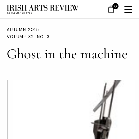
0
AUTUMN 2015
VOLUME 32. NO. 3
Ghost in the machine