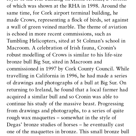
of which was shown at the RHA in 1998. Around the
same time, for Cork airport terminal building, he
made Crows, representing a flock of birds, set against
a wall of green veined marble. The theme of aviation
is echoed in more recent commissions, such as
Tumbling Helicopters, sited at St Colman’s school in
Macroom. A celebration of Irish fauna, Cronin’s
robust modelling of Crows is similar to his life-size
bronze bull Big Sur, sited in Macroom and
commissioned in 1997 by Cork County Council. While
travelling in California in 1996, he had made a series
of drawings and photographs of a bull at Big Sur. On
returning to Ireland, he found that a local farmer had
acquired a similar bull and so Cronin was able to
continue his study of the massive beast. Progressing
from drawings and photographs, to a series of quite
rough wax maquettes – somewhat in the style of
Degas’ bronze studies of horses – he eventually cast
one of the maquettes in bronze. This small bronze bull