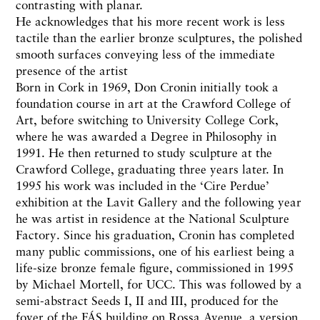
contrasting with planar.
He acknowledges that his more recent work is less
tactile than the earlier bronze sculptures, the polished
smooth surfaces conveying less of the immediate
presence of the artist
Born in Cork in 1969, Don Cronin initially took a
foundation course in art at the Crawford College of
Art, before switching to University College Cork,
where he was awarded a Degree in Philosophy in
1991. He then returned to study sculpture at the
Crawford College, graduating three years later. In
1995 his work was included in the ‘Cire Perdue’
exhibition at the Lavit Gallery and the following year
he was artist in residence at the National Sculpture
Factory. Since his graduation, Cronin has completed
many public commissions, one of his earliest being a
life-size bronze female figure, commissioned in 1995
by Michael Mortell, for UCC. This was followed by a
semi-abstract Seeds I, II and III, produced for the
foyer of the FÁS building on Rossa Avenue, a version