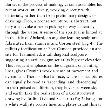
Burke, in the process of making, Cronin assembles his
recent works intuitively, working directly with
materials, rather than from preliminary designs or
drawings. Pico, a bronze sculpture, is abstract, but
may also evoke a heron picking its way delicately
through the water. A sense of the spiritual is hinted at
in the title of Abelard, an angular leaning sculpture
fabricated from stainless and Corten steel (Fig 4). The
military fortification at Fort Camden provided an apt
site for Trammelled, a tall diagonal sculpture
suggesting an artillery gun set at its highest elevation.
This frequent emphasis on the diagonal, on slanting
lines, gives Cronin’s work a sense of movement and
dynamism. There is also balance, where his sculptures
can equally be read as ‘ascending’ and ‘descending’.
In their poised equilibrium, they hover between sky
and earth. Like the realization of a Constructivist
drawing by Tatlin, Oxblood Scenario (Fig 2) hangs on
a white wall, its bronze lines and plates aslant, linear