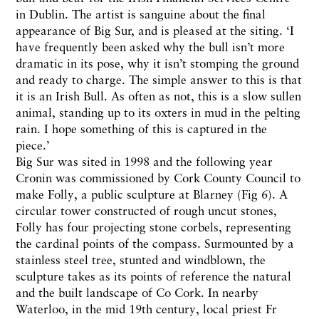
in Dublin. The artist is sanguine about the final
appearance of Big Sur, and is pleased at the siting. ‘I
have frequently been asked why the bull isn’t more
dramatic in its pose, why it isn’t stomping the ground
and ready to charge. The simple answer to this is that
it is an Irish Bull. As often as not, this is a slow sullen
animal, standing up to its oxters in mud in the pelting
rain. I hope something of this is captured in the
piece.’
Big Sur was sited in 1998 and the following year
Cronin was commissioned by Cork County Council to
make Folly, a public sculpture at Blarney (Fig 6). A
circular tower constructed of rough uncut stones,
Folly has four projecting stone corbels, representing
the cardinal points of the compass. Surmounted by a
stainless steel tree, stunted and windblown, the
sculpture takes as its points of reference the natural
and the built landscape of Co Cork. In nearby
Waterloo, in the mid 19th century, local priest Fr