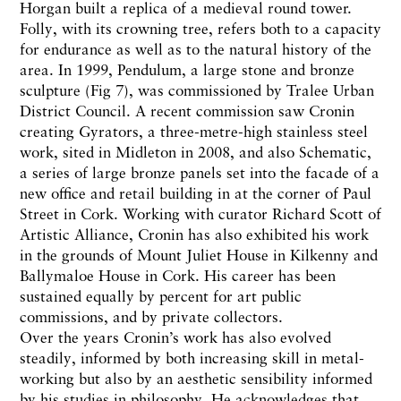
Horgan built a replica of a medieval round tower.
Folly, with its crowning tree, refers both to a capacity
for endurance as well as to the natural history of the
area. In 1999, Pendulum, a large stone and bronze
sculpture (Fig 7), was commissioned by Tralee Urban
District Council. A recent commission saw Cronin
creating Gyrators, a three-metre-high stainless steel
work, sited in Midleton in 2008, and also Schematic,
a series of large bronze panels set into the facade of a
new office and retail building in at the corner of Paul
Street in Cork. Working with curator Richard Scott of
Artistic Alliance, Cronin has also exhibited his work
in the grounds of Mount Juliet House in Kilkenny and
Ballymaloe House in Cork. His career has been
sustained equally by percent for art public
commissions, and by private collectors.
Over the years Cronin’s work has also evolved
steadily, informed by both increasing skill in metal-
working but also by an aesthetic sensibility informed
by his studies in philosophy. He acknowledges that