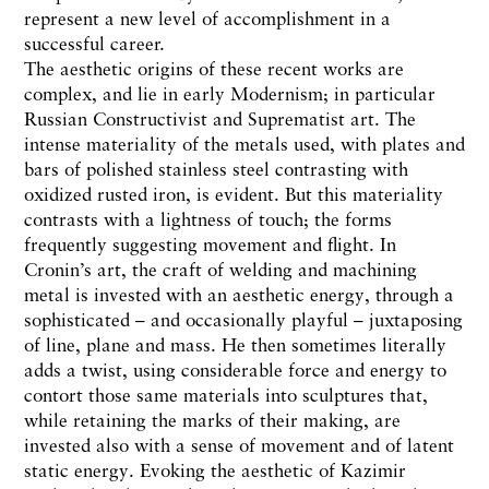
represent a new level of accomplishment in a
successful career.
The aesthetic origins of these recent works are
complex, and lie in early Modernism; in particular
Russian Constructivist and Suprematist art. The
intense materiality of the metals used, with plates and
bars of polished stainless steel contrasting with
oxidized rusted iron, is evident. But this materiality
contrasts with a lightness of touch; the forms
frequently suggesting movement and flight. In
Cronin’s art, the craft of welding and machining
metal is invested with an aesthetic energy, through a
sophisticated – and occasionally playful – juxtaposing
of line, plane and mass. He then sometimes literally
adds a twist, using considerable force and energy to
contort those same materials into sculptures that,
while retaining the marks of their making, are
invested also with a sense of movement and of latent
static energy. Evoking the aesthetic of Kazimir