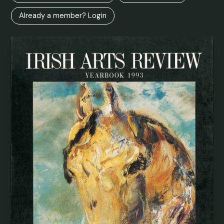
Already a member? Login