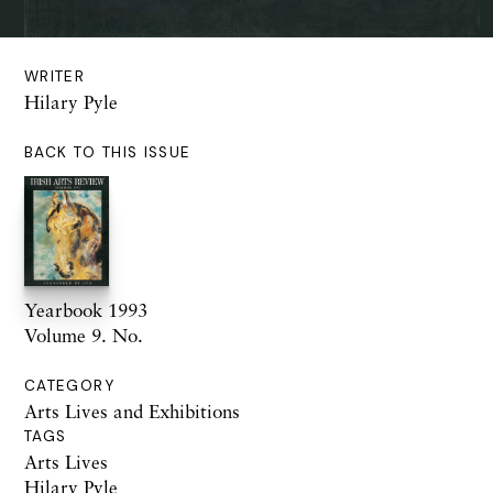
WRITER
Hilary Pyle
BACK TO THIS ISSUE
Yearbook 1993
Volume 9. No.
CATEGORY
Arts Lives and Exhibitions
TAGS
Arts Lives
Hilary Pyle