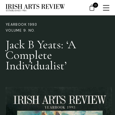
0
YEARBOOK 1993
VOLUME 9. NO.
Jack B Yeats: ‘A
Complete
Individualist’