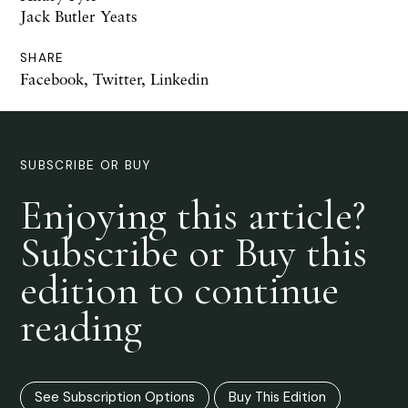
Jack Butler Yeats
SHARE
Facebook
,
Twitter
,
Linkedin
SUBSCRIBE OR BUY
Enjoying this article?
Subscribe or Buy this
edition to continue
reading
See Subscription Options
Buy This Edition