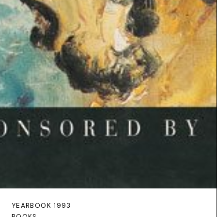
YEARBOOK 1993
BOOKS