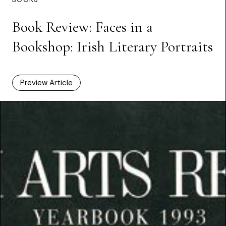
Book Review: Faces in a
Bookshop: Irish Literary Portraits
Preview Article