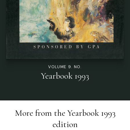
VOLUME 9. NO.
Yearbook 1993
More from the
Yearbook 1993
edition