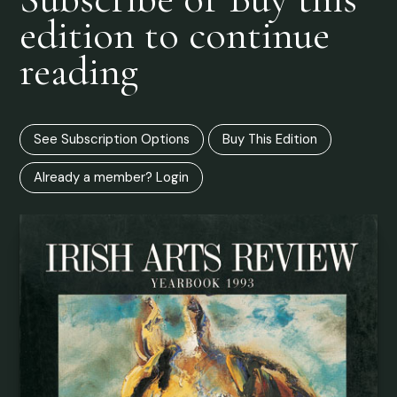
edition to continue
reading
See Subscription Options
Buy This Edition
Already a member? Login