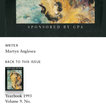
WRITER
Martyn Anglesea
BACK TO THIS ISSUE
Yearbook 1993
Volume 9. No.