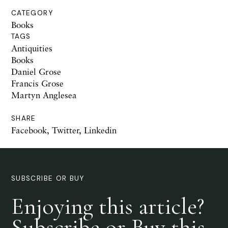
CATEGORY
Books
TAGS
Antiquities
Books
Daniel Grose
Francis Grose
Martyn Anglesea
SHARE
Facebook
,
Twitter
,
Linkedin
SUBSCRIBE OR BUY
Enjoying this article?
Subscribe or Buy this