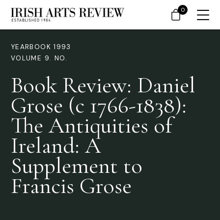
0
YEARBOOK 1993
VOLUME 9. NO.
Book Review: Daniel
Grose (c 1766-1838):
The Antiquities of
Ireland: A
Supplement to
Francis Grose