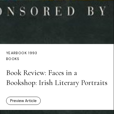
YEARBOOK 1993
BOOKS
Book Review: Faces in a
Bookshop: Irish Literary Portraits
Preview Article