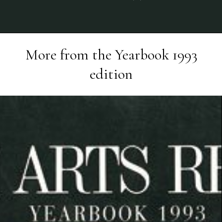
More from the
Yearbook 1993
edition