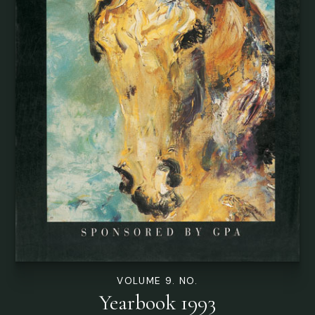
VOLUME 9. NO.
Yearbook 1993