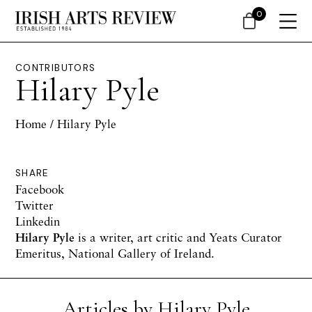
0
CONTRIBUTORS
Hilary Pyle
Home
/ Hilary Pyle
SHARE
Facebook
Twitter
Linkedin
Hilary Pyle
is a writer, art critic and Yeats Curator
Emeritus, National Gallery of Ireland.
Articles by Hilary Pyle