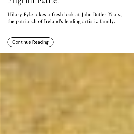
Pilgrim Father
Hilary Pyle
takes a fresh look at John Butler Yeats,
the patriarch of Ireland’s leading artistic family.
Continue Reading