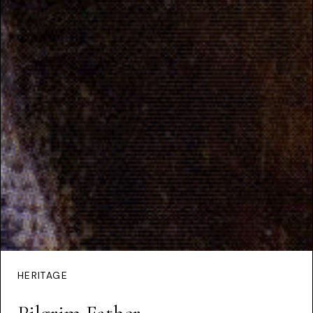
HERITAGE