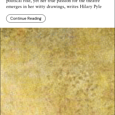
political role, yet her true passion for the theatre
emerges in her witty drawings, writes
Hilary Pyle
Continue Reading