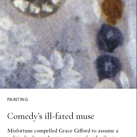
PAINTING
Comedy’s ill-fated muse
Misfortune compelled Grace Gifford to assume a