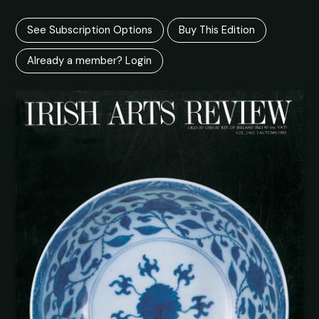
See Subscription Options
Buy This Edition
Already a member? Login