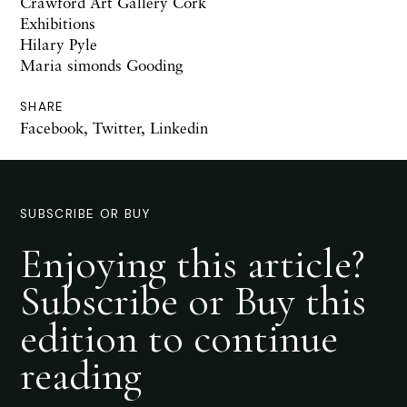
Crawford Art Gallery Cork
Exhibitions
Hilary Pyle
Maria simonds Gooding
SHARE
Facebook
,
Twitter
,
Linkedin
SUBSCRIBE OR BUY
Enjoying this article?
Subscribe or Buy this
edition to continue
reading