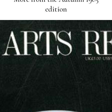
edition