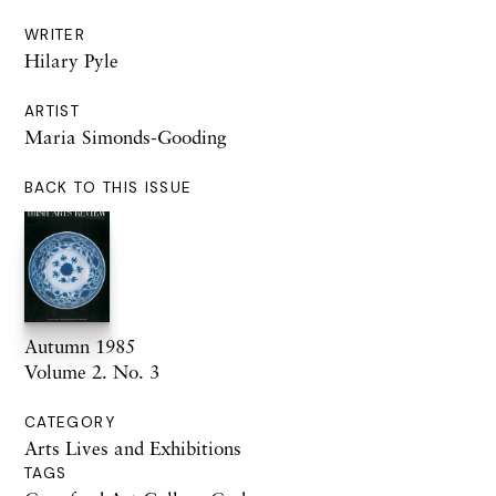
WRITER
Hilary Pyle
ARTIST
Maria Simonds-Gooding
BACK TO THIS ISSUE
Autumn 1985
Volume 2. No. 3
CATEGORY
Arts Lives and Exhibitions
TAGS