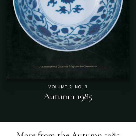
VOLUME 2. NO. 3
Autumn 1985
More from the
Autumn 1985