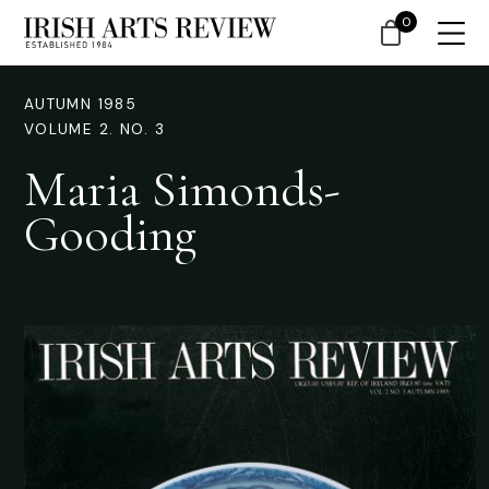
0
AUTUMN 1985
VOLUME 2. NO. 3
Maria Simonds-
Gooding