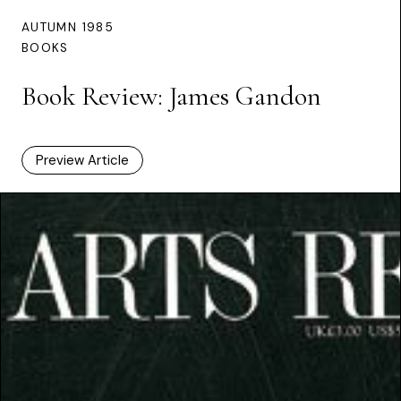
AUTUMN 1985
BOOKS
Book Review: James Gandon
Preview Article