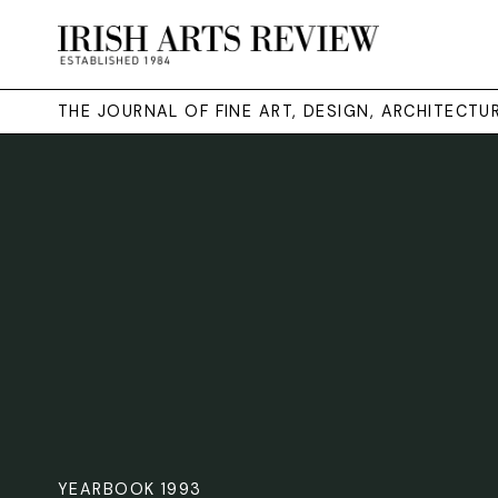
THE JOURNAL OF FINE ART, DESIGN, ARCHITECT
YEARBOOK 1993