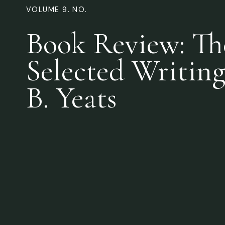
VOLUME 9. NO.
Book Review: Th
Selected Writing
B. Yeats