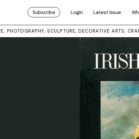
Subscribe
Login
Latest Issue
Wh
URE, PHOTOGRAPHY, SCULPTURE, DECORATIVE ARTS, CRA