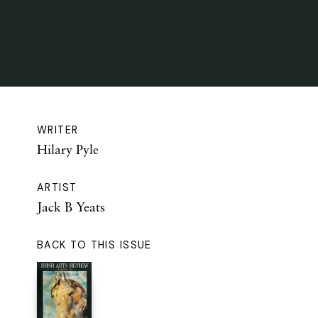
WRITER
Hilary Pyle
ARTIST
Jack B Yeats
BACK TO THIS ISSUE