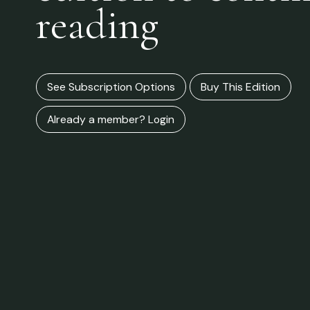
reading
See Subscription Options
Buy This Edition
Already a member? Login