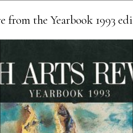
e from the
Yearbook 1993
edi