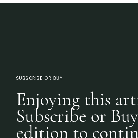
SUBSCRIBE OR BUY
Enjoying this art
Subscribe or Buy
edition to conti