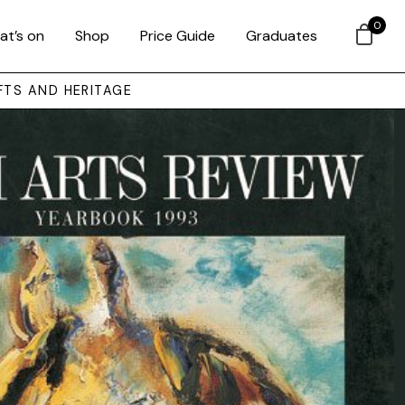
0
at’s on
Shop
Price Guide
Graduates
FTS AND HERITAGE