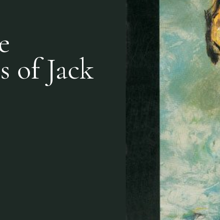
e
s of Jack