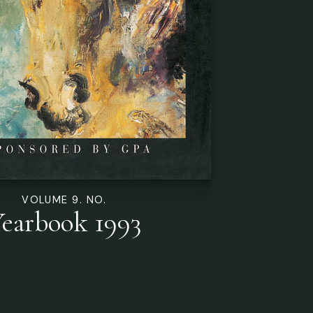
VOLUME 9. NO.
earbook 1993