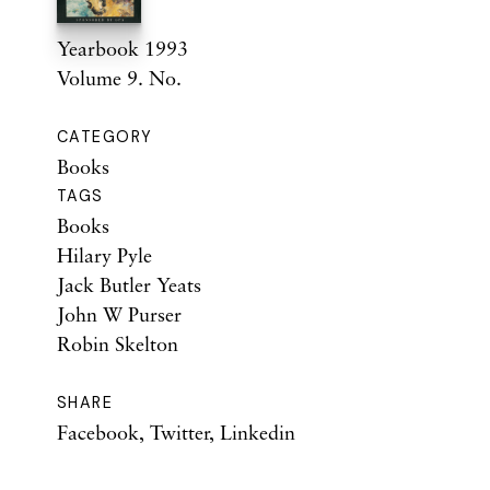
Yearbook 1993
Volume 9. No.
CATEGORY
Books
TAGS
Books
Hilary Pyle
Jack Butler Yeats
John W Purser
Robin Skelton
SHARE
Facebook
,
Twitter
,
Linkedin