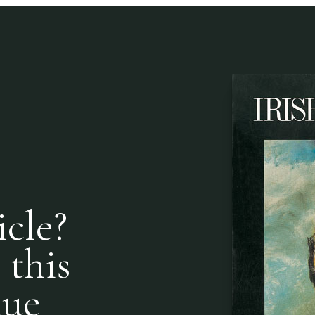
icle?
 this
nue