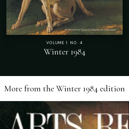
VOLUME 1. NO. 4
Winter 1984
More from the
Winter 1984
edition