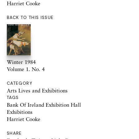
Harriet Cooke
BACK TO THIS ISSUE
Winter 1984
Volume 1. No. 4
CATEGORY
Arts Lives and Exhibitions
TAGS
Bank Of Ireland Exhibition Hall
Exhibitions
Harriet Cooke
SHARE