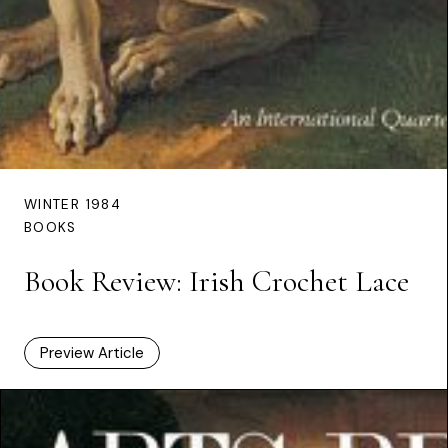
WINTER 1984
BOOKS
Book Review: Irish Crochet Lace
Preview Article