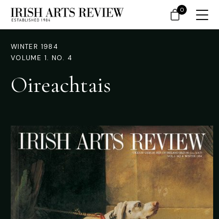
0
WINTER 1984
VOLUME 1. NO. 4
Oireachtais