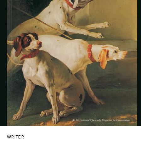
WRITER