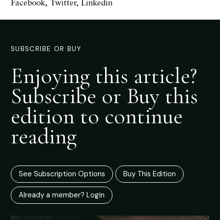
Facebook
,
Twitter
,
Linkedin
SUBSCRIBE OR BUY
Enjoying this article?
Subscribe or Buy this
edition to continue
reading
See Subscription Options
Buy This Edition
Already a member? Login