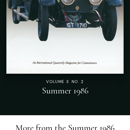
VOLUME 3. NO. 2
Summer 1986
More from the
Summer 1986