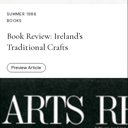
SUMMER 1986
BOOKS
Book Review: Ireland’s
Traditional Crafts
Preview Article