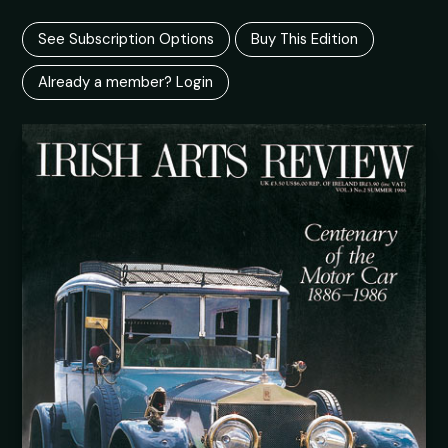
See Subscription Options
Buy This Edition
Already a member? Login