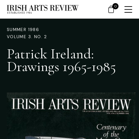
0
SUMMER 1986
VOLUME 3. NO. 2
Patrick Ireland:
Drawings 1965-1985