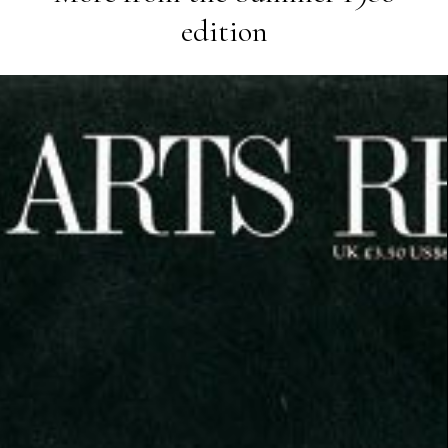
edition