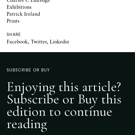
Exhibitions
Patrick Ireland
Prints
SHARE
Facebook
,
Twitter
,
Linkedin
SUBSCRIBE OR BUY
Enjoying this article?
Subscribe or Buy this
edition to continue
reading