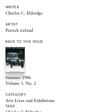
WRITER
Charles C. Eldredge
ARTIST
Patrick ireland
BACK TO THIS ISSUE
Summer 1986
Volume 3. No. 2
CATEGORY
Arts Lives and Exhibitions
TAGS
Charles C Eldredge