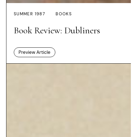
SUMMER 1987
BOOKS
Book Review: Dubliners
Preview Article