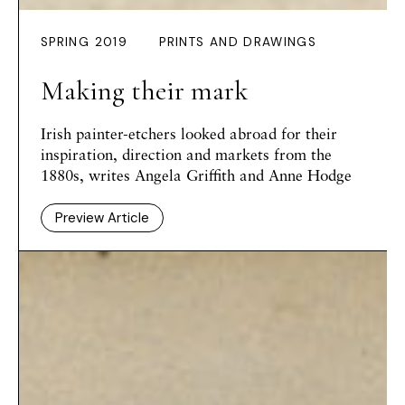
SPRING 2019
PRINTS AND DRAWINGS
Making their mark
Irish painter-etchers looked abroad for their
inspiration, direction and markets from the
1880s, writes Angela Griffith and Anne Hodge
Preview Article