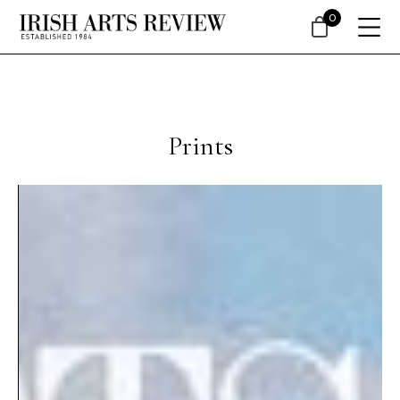
0
Prints