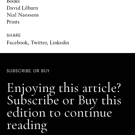
Books
David Lilburn
Nial Naessens
Prints
SHARE
Facebook
,
Twitter
,
Linkedin
SUBSCRIBE OR BUY
Enjoying this article?
Subscribe or Buy this
edition to continue
reading