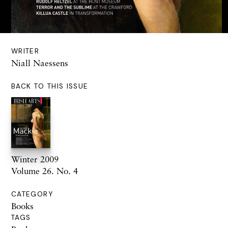
WRITER
Niall Naessens
BACK TO THIS ISSUE
Winter 2009
Volume 26. No. 4
CATEGORY
Books
TAGS