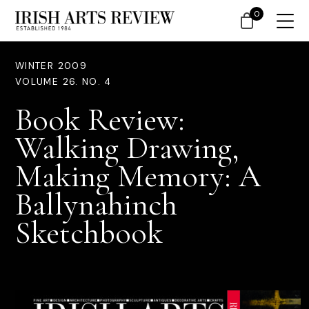
0
WINTER 2009
VOLUME 26. NO. 4
Book Review:
Walking Drawing,
Making Memory: A
Ballynahinch
Sketchbook