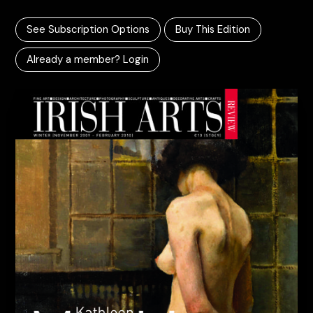
See Subscription Options
Buy This Edition
Already a member? Login