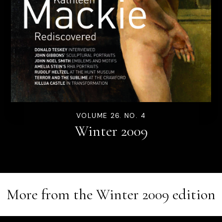
VOLUME 26. NO. 4
Winter 2009
More from the
Winter 2009
edition