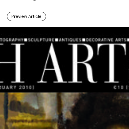
Preview Article