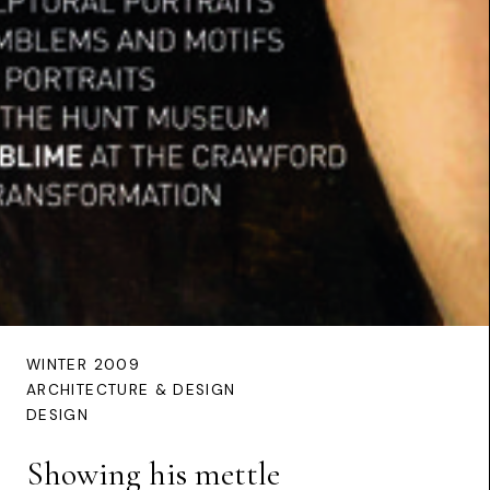
WINTER 2009
ARCHITECTURE & DESIGN
DESIGN
Showing his mettle