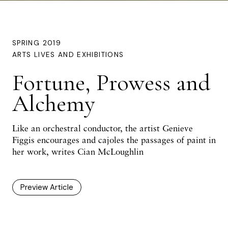
SPRING 2019
ARTS LIVES AND EXHIBITIONS
Fortune, Prowess and
Alchemy
Like an orchestral conductor, the artist Genieve
Figgis encourages and cajoles the passages of paint in
her work, writes Cian McLoughlin
Preview Article