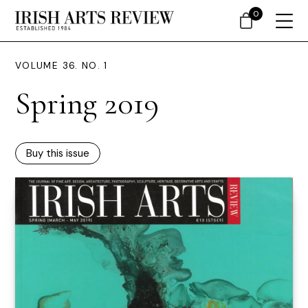
0
VOLUME 36. NO. 1
Spring 2019
Buy this issue