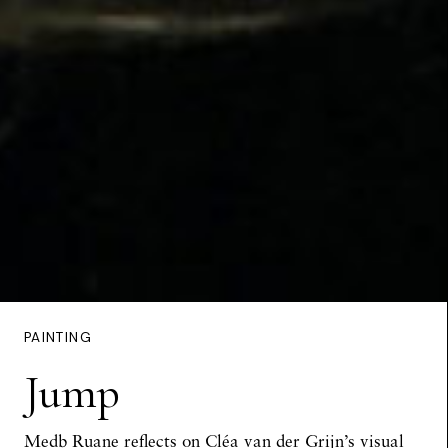
PAINTING
Jump
Medb Ruane reflects on Cléa van der Grijn’s visual