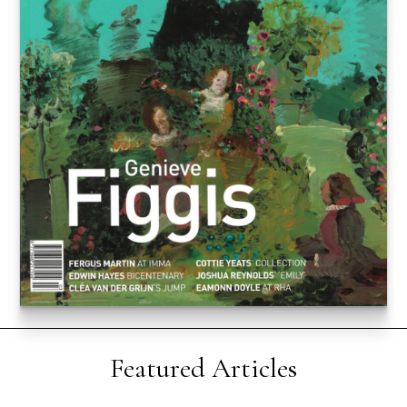
Featured Articles