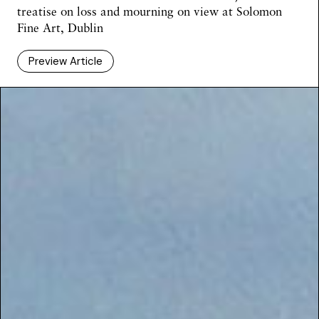
treatise on loss and mourning on view at Solomon
Fine Art, Dublin
Preview Article