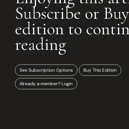
Subscribe or Buy
edition to conti
reading
See Subscription Options
Buy This Edition
Already a member? Login