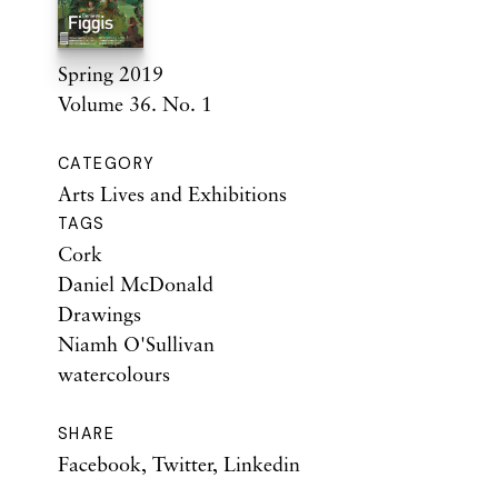
Spring 2019
Volume 36. No. 1
CATEGORY
Arts Lives and Exhibitions
TAGS
Cork
Daniel McDonald
Drawings
Niamh O'Sullivan
watercolours
SHARE
Facebook
,
Twitter
,
Linkedin