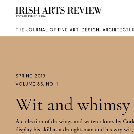
THE JOURNAL OF FINE ART, DESIGN, ARCHITECT
SPRING 2019
VOLUME 36. NO. 1
Wit and whimsy
A collection of drawings and watercolours by Cor
display his skill as a draughtsman and his wry wit