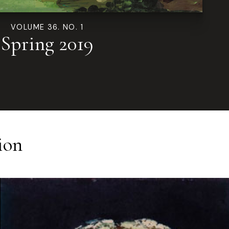
VOLUME 36. NO. 1
Spring 2019
ion