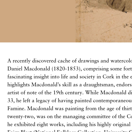
A recently discovered cache of drawings and watercolo
Daniel Macdonald (1820-1853), comprising some fort
fascinating insight into life and society in Cork in the
highlights Macdonald’s skill as a draughtsman, endors
artist of note of the 19th century. While Macdonald di
33, he left a legacy of having painted contemporaneou
Famine. Macdonald was painting from the age of thirt
twenty-two, was on the managing committee of the C
he exhibited eight works, including his highly origina