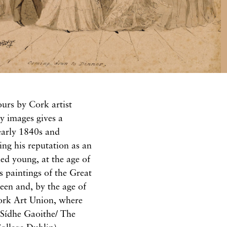
urs by Cork artist
y images gives a
 early 1840s and
ing his reputation as an
ed young, at the age of
s paintings of the Great
een and, by the age of
ork Art Union, where
l Sídhe Gaoithe/ The