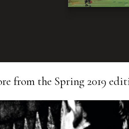
re from the
Spring 2019
edit