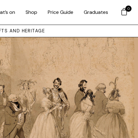
0
at’s on
Shop
Price Guide
Graduates
FTS AND HERITAGE