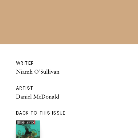
WRITER
Niamh O’Sullivan
ARTIST
Daniel McDonald
BACK TO THIS ISSUE