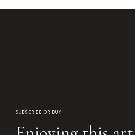
SUBSCRIBE OR BUY
Enjoying this art