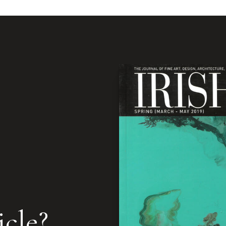
icle?