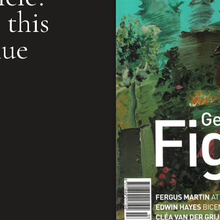
 this
nue