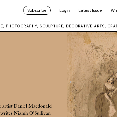
Subscribe
Login
Latest Issue
Wh
URE, PHOTOGRAPHY, SCULPTURE, DECORATIVE ARTS, CRA
k artist Daniel Macdonald
, writes Niamh O’Sullivan