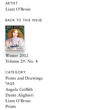
ARTIST
Liam O’Broin
BACK TO THIS ISSUE
Winter 2012
Volume 29. No. 4
CATEGORY
Prints and Drawings
TAGS
Angela Griffith
Dante Alighieri
Liam O'Broin
Prints