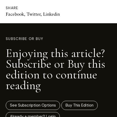
SHARE
Facebook
,
Twitter
,
Linkedin
SUBSCRIBE OR BUY
Enjoying this article?
Subscribe or Buy this
edition to continue
reading
See Subscription Options
Buy This Edition
Already a member? Login