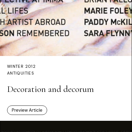
WINTER 2012
ANTIQUITIES
Decoration and decorum
Preview Article