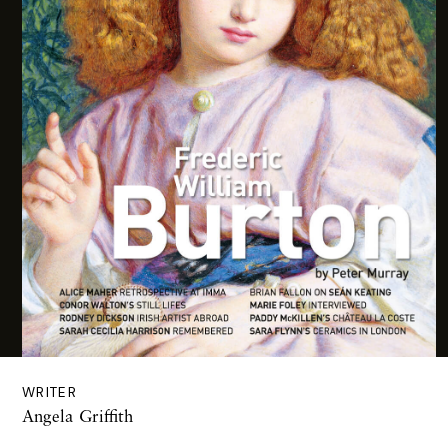
WRITER
Angela Griffith