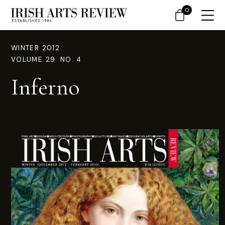
0
WINTER 2012
VOLUME 29. NO. 4
Inferno