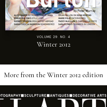
VOLUME 29. NO. 4
Winter 2012
More from the
Winter 2012
edition