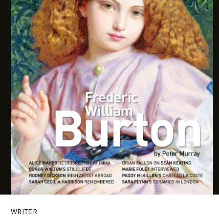
WRITER