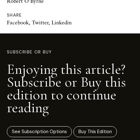
Robert O'Byrne
SHARE
Facebook
,
Twitter
,
Linkedin
SUBSCRIBE OR BUY
Enjoying this article?
Subscribe or Buy this
edition to continue
reading
See Subscription Options
Buy This Edition