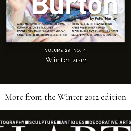
VOLUME 29. NO. 4
Winter 2012
More from the
Winter 2012
edition