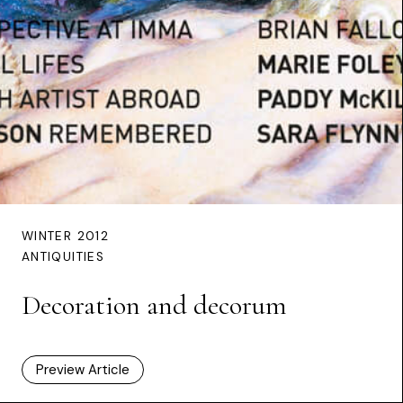
WINTER 2012
ANTIQUITIES
Decoration and decorum
Preview Article