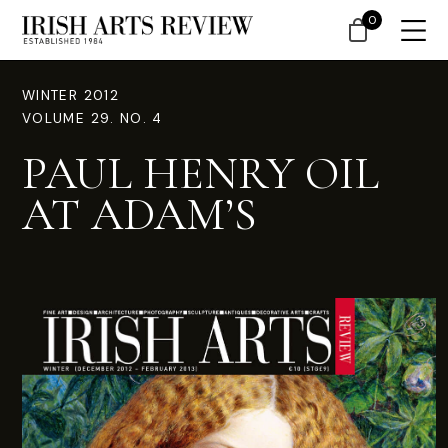
0
WINTER 2012
VOLUME 29. NO. 4
PAUL HENRY OIL
AT ADAM’S