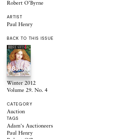
Robert O’Byrne
ARTIST
Paul Henry
BACK TO THIS ISSUE
Winter 2012
Volume 29. No. 4
CATEGORY
Auction
TAGS
Adam's Auctioneers
Paul Henry