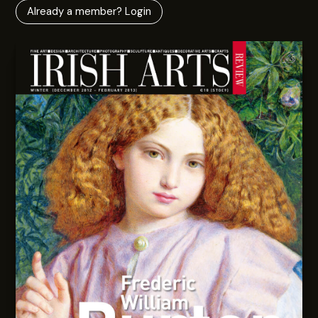
Already a member? Login