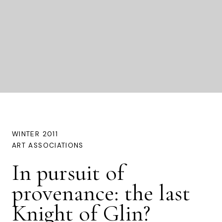
WINTER 2011
ART ASSOCIATIONS
In pursuit of
provenance: the last
Knight of Glin?