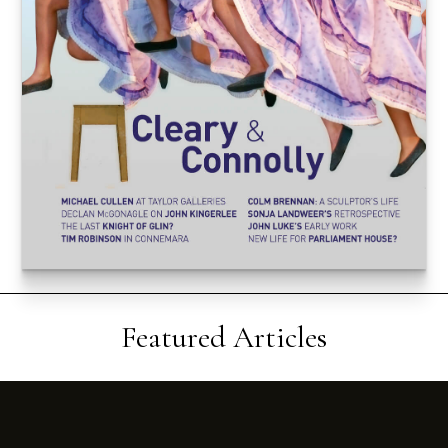
Featured Articles