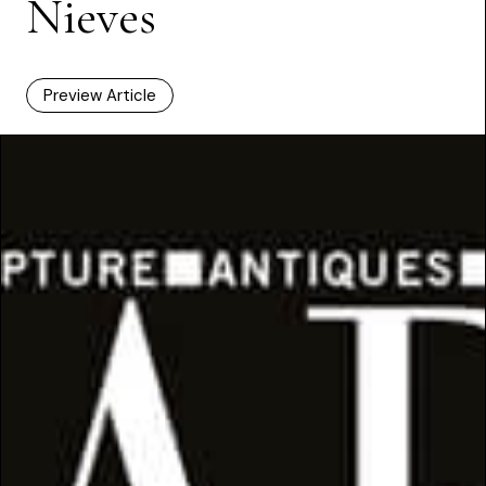
Nieves
Preview Article