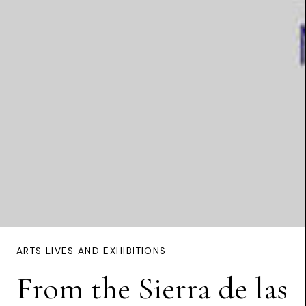
ARTS LIVES AND EXHIBITIONS
From the Sierra de las