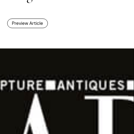
Preview Article