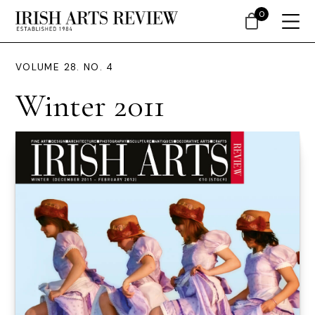
0
VOLUME 28. NO. 4
Winter 2011