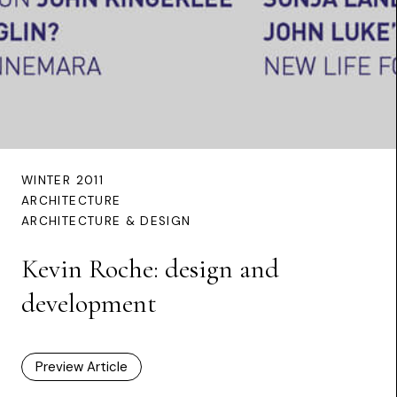
WINTER 2011
ARCHITECTURE
ARCHITECTURE & DESIGN
Kevin Roche: design and
development
Preview Article