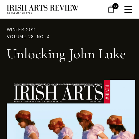
0
WINTER 2011
VOLUME 28. NO. 4
Unlocking John Luke