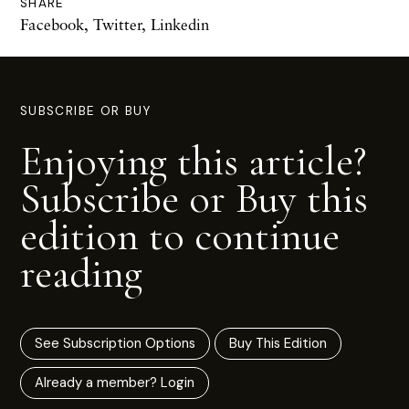
SHARE
Facebook
,
Twitter
,
Linkedin
SUBSCRIBE OR BUY
Enjoying this article?
Subscribe or Buy this
edition to continue
reading
See Subscription Options
Buy This Edition
Already a member? Login