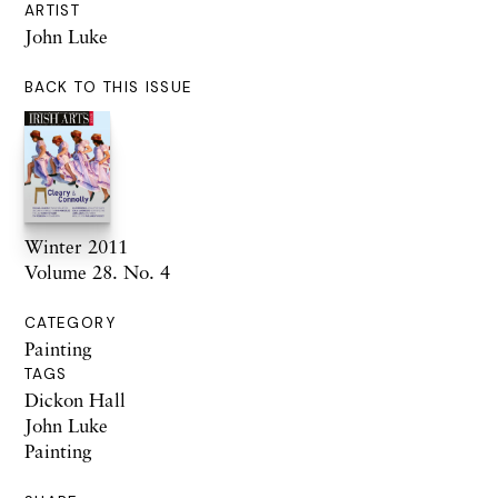
ARTIST
John Luke
BACK TO THIS ISSUE
Winter 2011
Volume 28. No. 4
CATEGORY
Painting
TAGS
Dickon Hall
John Luke
Painting