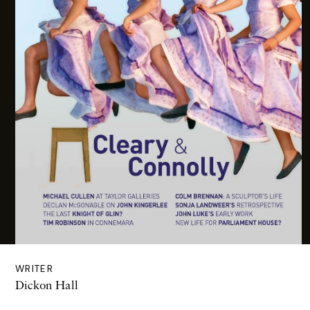
WRITER
Dickon Hall