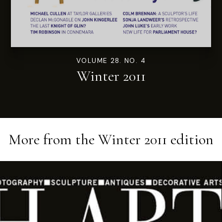
VOLUME 28. NO. 4
Winter 2011
More from the
Winter 2011
edition