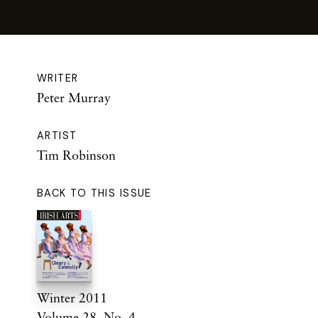
WRITER
Peter Murray
ARTIST
Tim Robinson
BACK TO THIS ISSUE
Winter 2011
Volume 28. No. 4