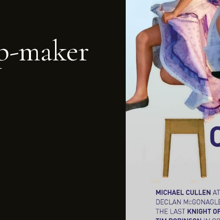
p-maker