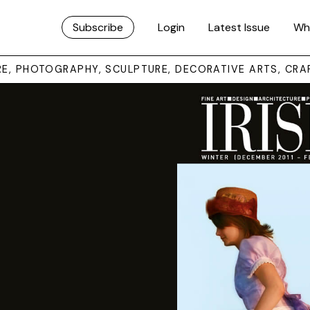
Subscribe
Login
Latest Issue
Wh
URE, PHOTOGRAPHY, SCULPTURE, DECORATIVE ARTS, CRA