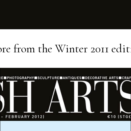
re from the
Winter 2011
edit