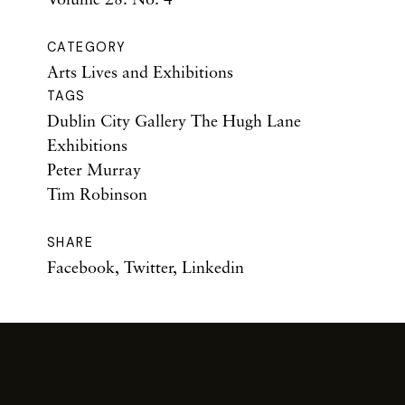
CATEGORY
Arts Lives and Exhibitions
TAGS
Dublin City Gallery The Hugh Lane
Exhibitions
Peter Murray
Tim Robinson
SHARE
Facebook
,
Twitter
,
Linkedin