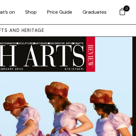
0
at’s on
Shop
Price Guide
Graduates
FTS AND HERITAGE