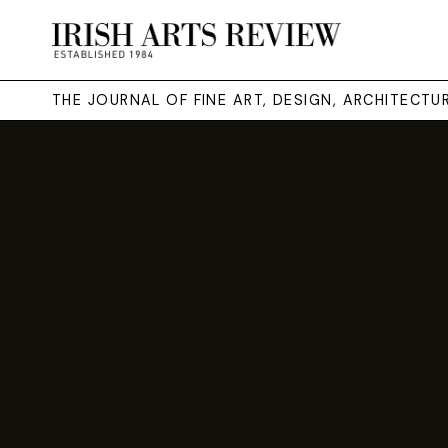
THE JOURNAL OF FINE ART, DESIGN, ARCHITECT