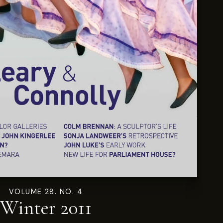
VOLUME 28. NO. 4
Winter 2011