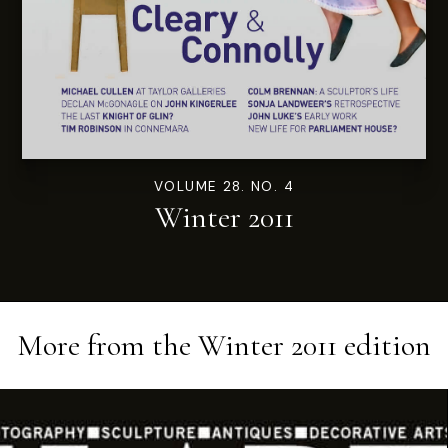
VOLUME 28. NO. 4
Winter 2011
More from the
Winter 2011
edition