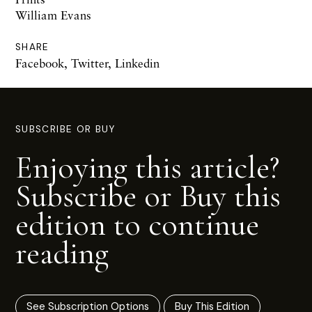
William Evans
SHARE
Facebook
,
Twitter
,
Linkedin
SUBSCRIBE OR BUY
Enjoying this article?
Subscribe or Buy this
edition to continue
reading
See Subscription Options
Buy This Edition