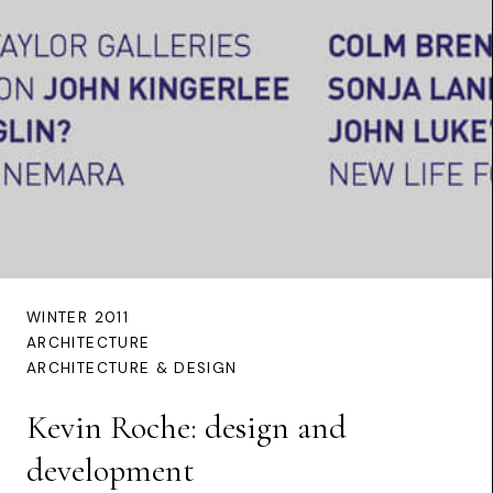
WINTER 2011
ARCHITECTURE
ARCHITECTURE & DESIGN
Kevin Roche: design and
development