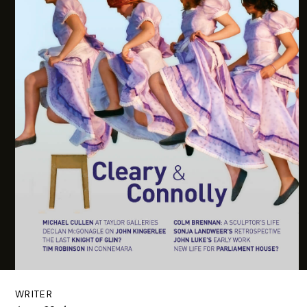
WRITER