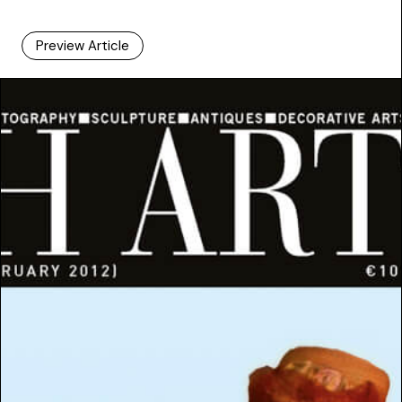
Preview Article