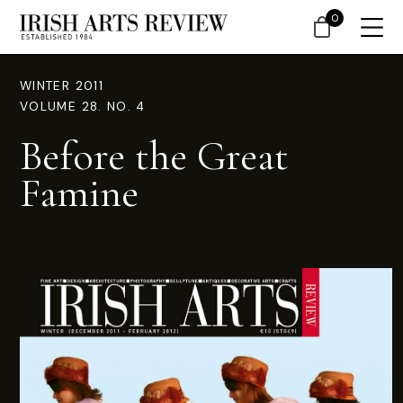
0
WINTER 2011
VOLUME 28. NO. 4
Before the Great
Famine