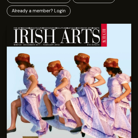
Already a member? Login