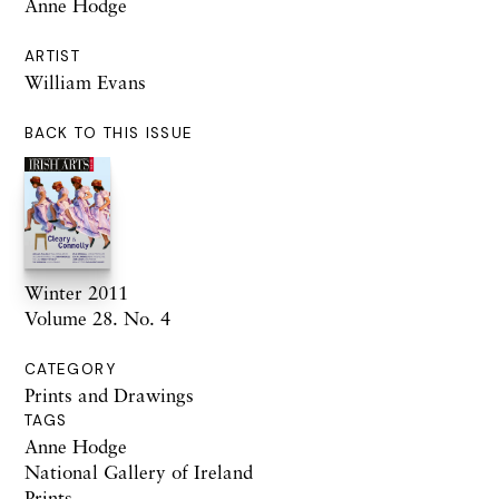
Anne Hodge
ARTIST
William Evans
BACK TO THIS ISSUE
Winter 2011
Volume 28. No. 4
CATEGORY
Prints and Drawings
TAGS
Anne Hodge
National Gallery of Ireland
Prints