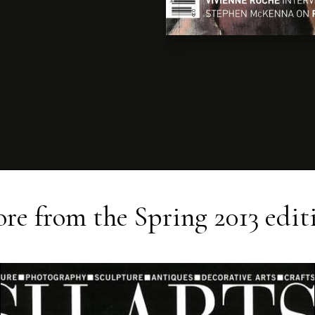
re from the
Spring 2013
edit