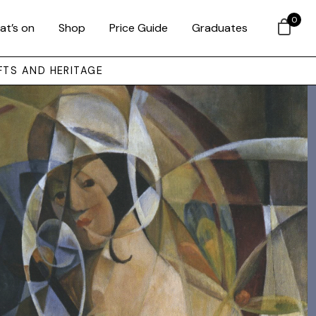
0
at’s on
Shop
Price Guide
Graduates
FTS AND HERITAGE