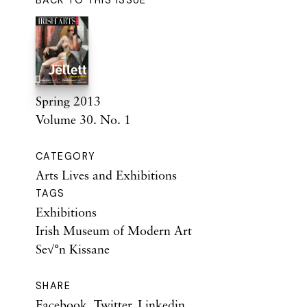
BACK TO THIS ISSUE
Spring 2013
Volume 30. No. 1
CATEGORY
Arts Lives and Exhibitions
TAGS
Exhibitions
Irish Museum of Modern Art
Se√°n Kissane
SHARE
Facebook
,
Twitter
,
Linkedin