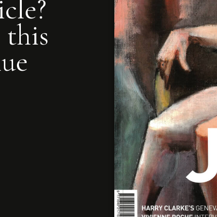
icle?
 this
nue