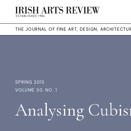
THE JOURNAL OF FINE ART, DESIGN, ARCHITECT
SPRING 2013
VOLUME 30. NO. 1
Analysing Cubi