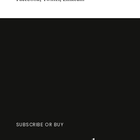
SUBSCRIBE OR BUY