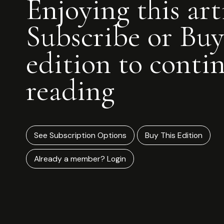
Enjoying this art
Subscribe or Buy
edition to conti
reading
See Subscription Options
Buy This Edition
Already a member? Login