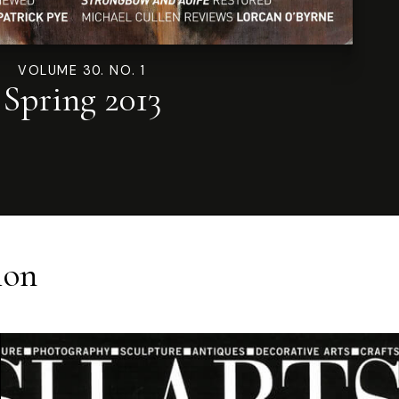
VOLUME 30. NO. 1
Spring 2013
ion