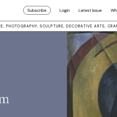
Subscribe
Login
Latest Issue
Wh
URE, PHOTOGRAPHY, SCULPTURE, DECORATIVE ARTS, CRA
sm