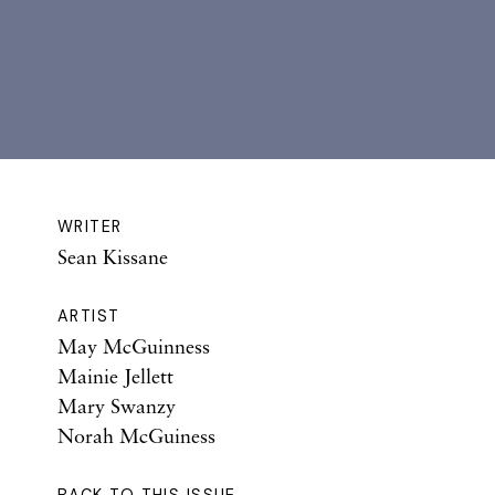
WRITER
Sean Kissane
ARTIST
May McGuinness
Mainie Jellett
Mary Swanzy
Norah McGuiness