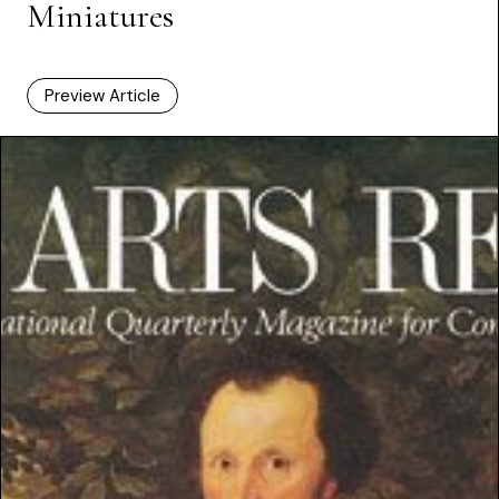
Miniatures
Preview Article