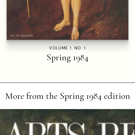
VOLUME 1. NO. 1
Spring 1984
More from the
Spring 1984
edition