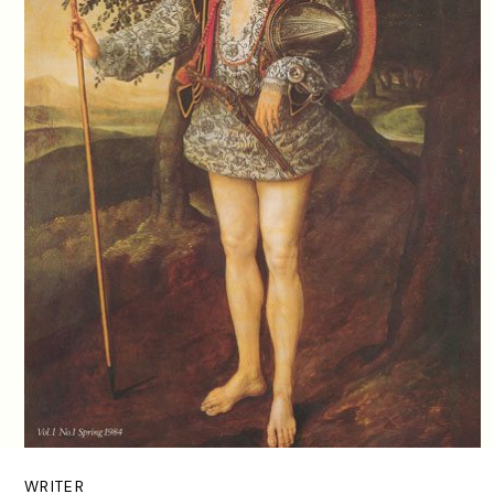
WRITER