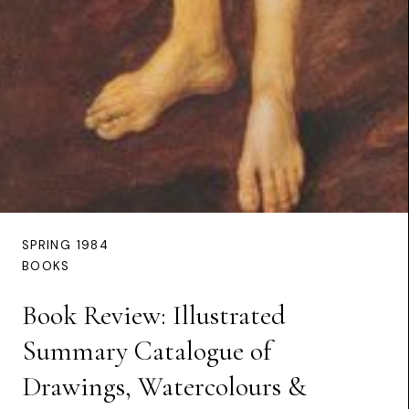
SPRING 1984
BOOKS
Book Review: Illustrated
Summary Catalogue of
Drawings, Watercolours &