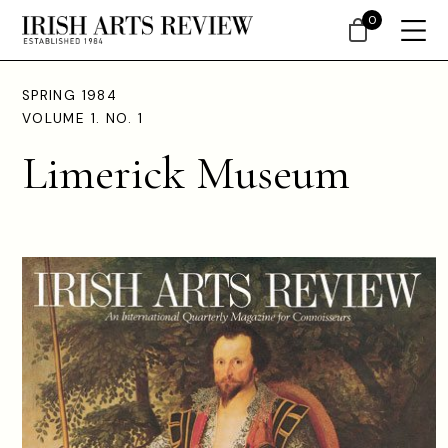
0
SPRING 1984
VOLUME 1. NO. 1
Limerick Museum