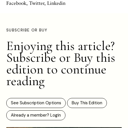
Facebook
,
Twitter
,
Linkedin
SUBSCRIBE OR BUY
Enjoying this article?
Subscribe or Buy this
edition to continue
reading
See Subscription Options
Buy This Edition
Already a member? Login