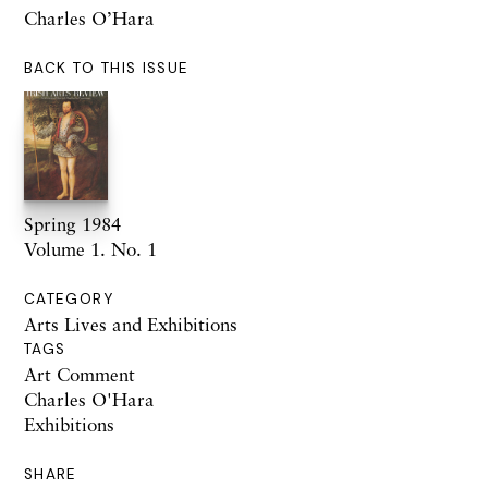
Charles O’Hara
BACK TO THIS ISSUE
Spring 1984
Volume 1. No. 1
CATEGORY
Arts Lives and Exhibitions
TAGS
Art Comment
Charles O'Hara
Exhibitions
SHARE