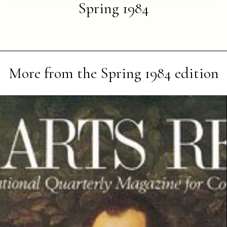
Spring 1984
More from the
Spring 1984
edition