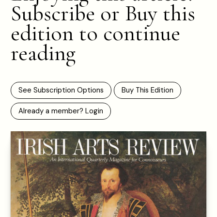
Subscribe or Buy this
edition to continue
reading
See Subscription Options
Buy This Edition
Already a member? Login