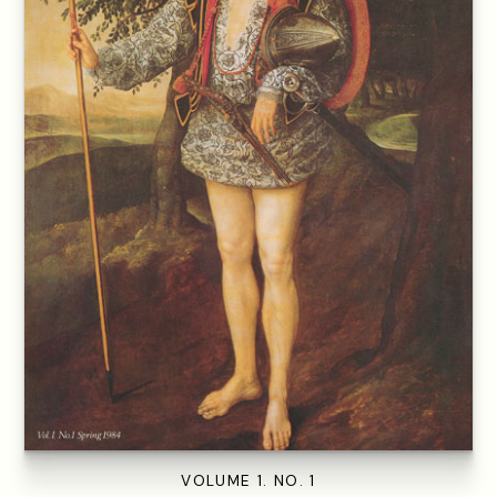
VOLUME 1. NO. 1