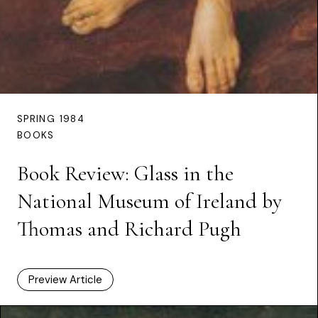
SPRING 1984
BOOKS
Book Review: Glass in the
National Museum of Ireland by
Thomas and Richard Pugh
Preview Article