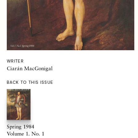
WRITER
Ciarán MacGonigal
BACK TO THIS ISSUE
Spring 1984
Volume 1. No. 1