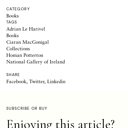
CATEGORY
Books
TAGS
Adrian Le Harivel
Books
Ciaran MacGonigal
Collections
Homan Potterton
National Gallery of Ireland
SHARE
Facebook
,
Twitter
,
Linkedin
SUBSCRIBE OR BUY
Enjoying this article?