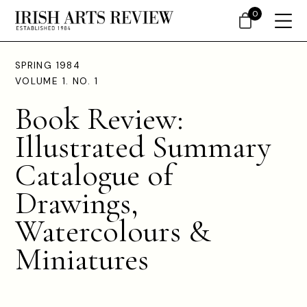
0
SPRING 1984
VOLUME 1. NO. 1
Book Review:
Illustrated Summary
Catalogue of
Drawings,
Watercolours &
Miniatures