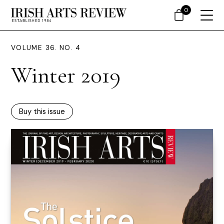
0
VOLUME 36. NO. 4
Winter 2019
Buy this issue