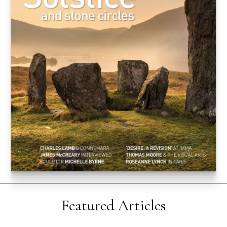
Featured Articles