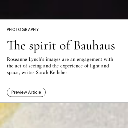
PHOTOGRAPHY
The spirit of Bauhaus
Roseanne Lynch’s images are an engagement with
the act of seeing and the experience of light and
space, writes
Sarah Kelleher
Preview Article