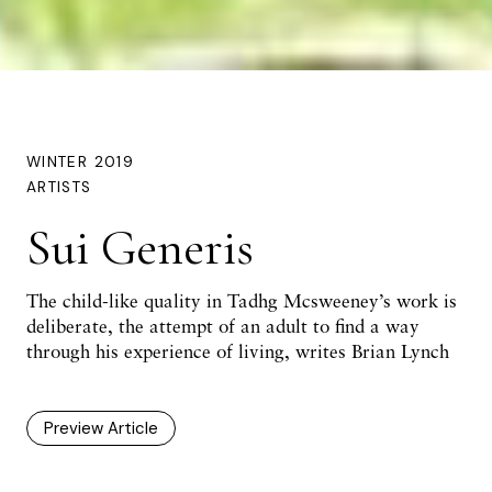
WINTER 2019
ARTISTS
Sui Generis
The child-like quality in Tadhg Mcsweeney’s work is
deliberate, the attempt of an adult to find a way
through his experience of living, writes Brian Lynch
Preview Article