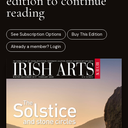
edition to continue
reading
See Subscription Options
Buy This Edition
Already a member? Login