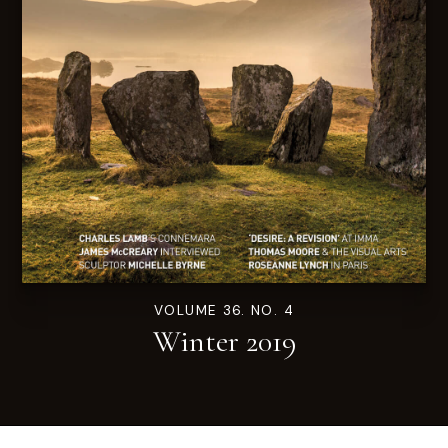
VOLUME 36. NO. 4
Winter 2019