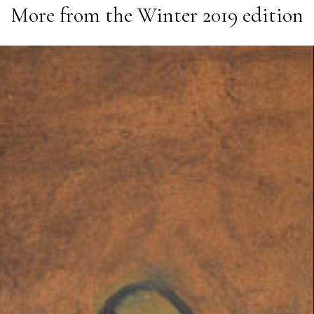
More from the
Winter 2019
edition