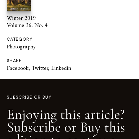
Winter 2019
Volume 36. No. 4
CATEGORY
Photography
SHARE
Facebook
,
Twitter
,
Linkedin
SUBSCRIBE OR BUY
Enjoying this article?
Subscribe or Buy this