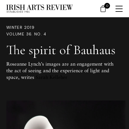
0
WINTER 2019
VOLUME 36. NO. 4
The spirit of Bauhaus
Roseanne Lynch’s images are an engagement with
the act of seeing and the experience of light and
space, writes
Sarah Kelleher