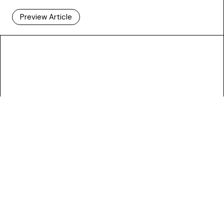
Preview Article