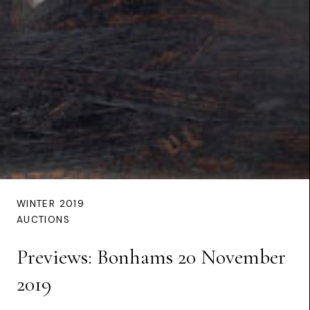
WINTER 2019
AUCTIONS
Previews: Bonhams 20 November
2019