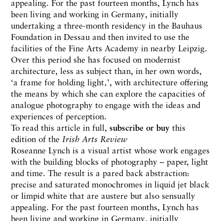
appealing. For the past fourteen months, Lynch has
been living and working in Germany, initially
undertaking a three-month residency in the Bauhaus
Foundation in Dessau and then invited to use the
facilities of the Fine Arts Academy in nearby Leipzig.
Over this period she has focused on modernist
architecture, less as subject than, in her own words,
‘a frame for holding light‚’, with architecture offering
the means by which she can explore the capacities of
analogue photography to engage with the ideas and
experiences of perception.
To read this article in full,
subscribe or buy
this
edition of the
Irish Arts Review
Roseanne Lynch is a visual artist whose work engages
with the building blocks of photography – paper, light
and time. The result is a pared back abstraction:
precise and saturated monochromes in liquid jet black
or limpid white that are austere but also sensually
appealing. For the past fourteen months, Lynch has
been living and working in Germany, initially