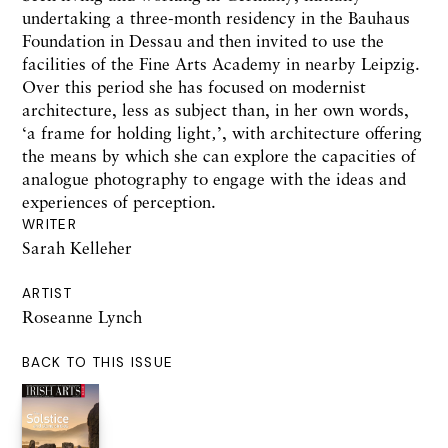
undertaking a three-month residency in the Bauhaus
Foundation in Dessau and then invited to use the
facilities of the Fine Arts Academy in nearby Leipzig.
Over this period she has focused on modernist
architecture, less as subject than, in her own words,
‘a frame for holding light‚’, with architecture offering
the means by which she can explore the capacities of
analogue photography to engage with the ideas and
experiences of perception.
WRITER
Sarah Kelleher
ARTIST
Roseanne Lynch
BACK TO THIS ISSUE