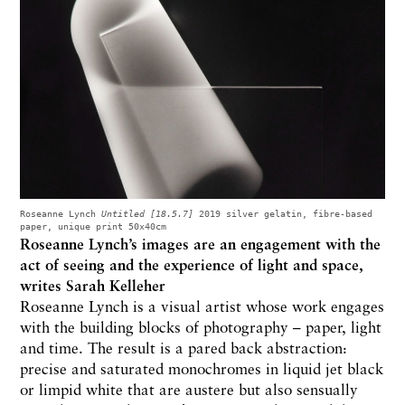
Roseanne Lynch
Untitled [18.5.7]
2019 silver gelatin, fibre-based
paper, unique print 50x40cm
Roseanne Lynch’s images are an engagement with the
act of seeing and the experience of light and space,
writes
Sarah Kelleher
Roseanne Lynch is a visual artist whose work engages
with the building blocks of photography – paper, light
and time. The result is a pared back abstraction:
precise and saturated monochromes in liquid jet black
or limpid white that are austere but also sensually