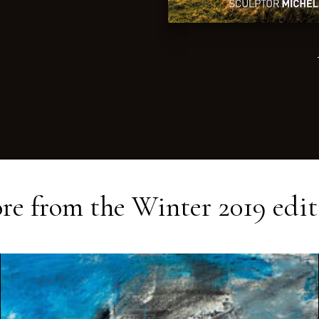
re from the
Winter 2019
edit