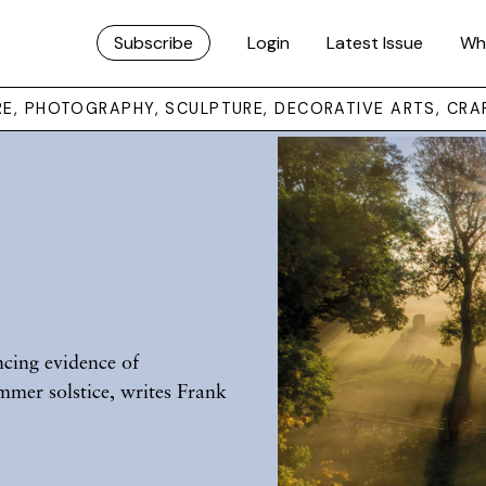
Subscribe
Login
Latest Issue
Wh
URE, PHOTOGRAPHY, SCULPTURE, DECORATIVE ARTS, CRA
s
ncing evidence of
mmer solstice, writes Frank