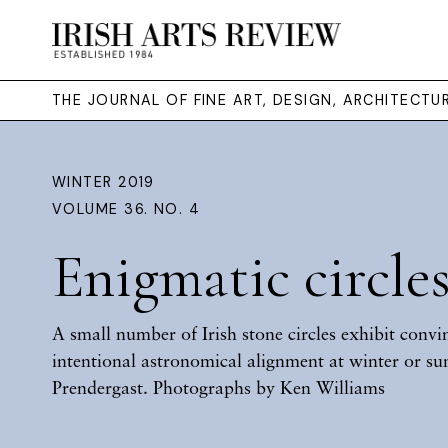
THE JOURNAL OF FINE ART, DESIGN, ARCHITECT
WINTER 2019
VOLUME 36. NO. 4
Enigmatic circle
A small number of Irish stone circles exhibit convi
intentional astronomical alignment at winter or su
Prendergast. Photographs by Ken Williams