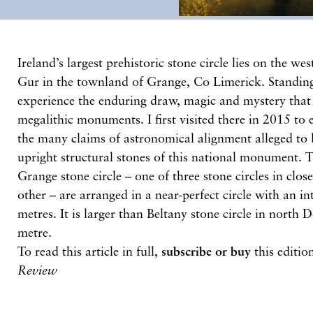
Ireland’s largest prehistoric stone circle lies on the w
Gur in the townland of Grange, Co Limerick. Standing i
experience the enduring draw, magic and mystery that
megalithic monuments. I first visited there in 2015 to 
the many claims of astronomical alignment alleged to 
upright structural stones of this national monument. 
Grange stone circle – one of three stone circles in clo
other – are arranged in a near-perfect circle with an i
metres. It is larger than Beltany stone circle in north 
metre.
To read this article in full,
subscribe or buy
this editio
Review