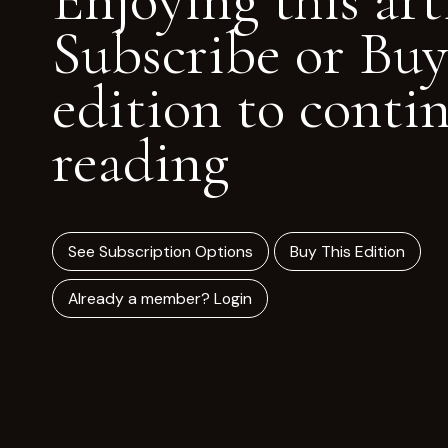
Enjoying this art
Subscribe or Buy
edition to conti
reading
See Subscription Options
Buy This Edition
Already a member? Login