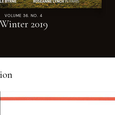
VOLUME 36. NO. 4
Winter 2019
ion