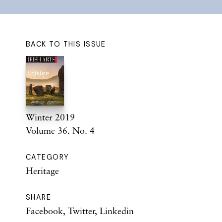
BACK TO THIS ISSUE
Winter 2019
Volume 36. No. 4
CATEGORY
Heritage
SHARE
Facebook
,
Twitter
,
Linkedin