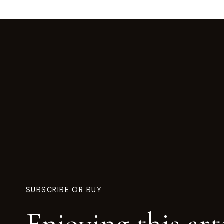
SUBSCRIBE OR BUY