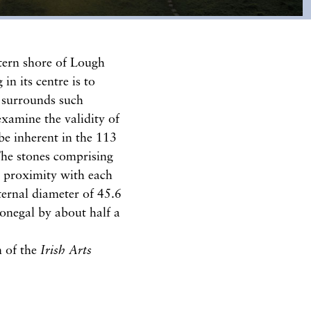
estern shore of Lough
n its centre is to
 surrounds such
examine the validity of
be inherent in the 113
The stones comprising
se proximity with each
nternal diameter of 45.6
Donegal by about half a
n of the
Irish Arts