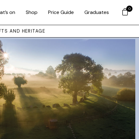
0
at’s on
Shop
Price Guide
Graduates
FTS AND HERITAGE