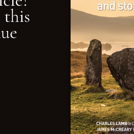
icle?
 this
nue