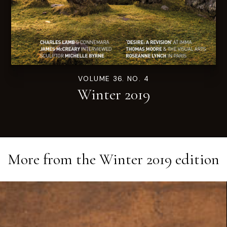
VOLUME 36. NO. 4
Winter 2019
More from the
Winter 2019
edition