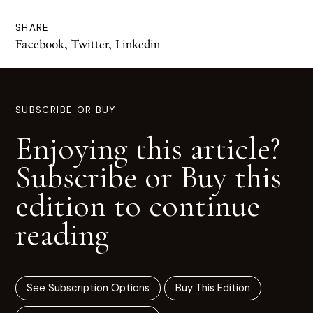
SHARE
Facebook
,
Twitter
,
Linkedin
SUBSCRIBE OR BUY
Enjoying this article?
Subscribe or Buy this
edition to continue
reading
See Subscription Options
Buy This Edition