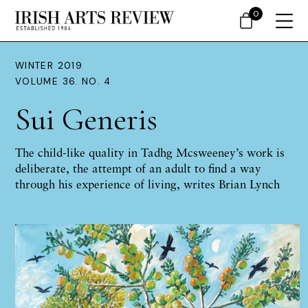
0
WINTER 2019
VOLUME 36. NO. 4
Sui Generis
The child-like quality in Tadhg Mcsweeney’s work is
deliberate, the attempt of an adult to find a way
through his experience of living, writes Brian Lynch