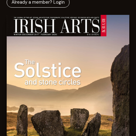
Already a member? Login