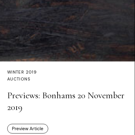
WINTER 2019
AUCTIONS
Previews: Bonhams 20 November
2019
Preview Article