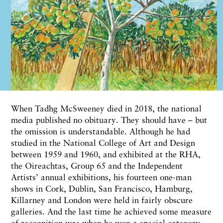
When Tadhg McSweeney died in 2018, the national
media published no obituary. They should have – but
the omission is understandable. Although he had
studied in the National College of Art and Design
between 1959 and 1960, and exhibited at the RHA,
the Oireachtas, Group 65 and the Independent
Artists’ annual exhibitions, his fourteen one-man
shows in Cork, Dublin, San Francisco, Hamburg,
Killarney and London were held in fairly obscure
galleries. And the last time he achieved some measure
of recognition was when he won a special category