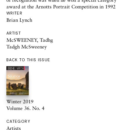
award at the Arnotts Portrait Competition in 1992
WRITER
Brian Lynch
ARTIST
McSWEENEY, Tadhg
Tadgh McSweeney
BACK TO THIS ISSUE
Winter 2019
Volume 36. No. 4
CATEGORY
Artists