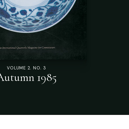
VOLUME 2. NO. 3
Autumn 1985