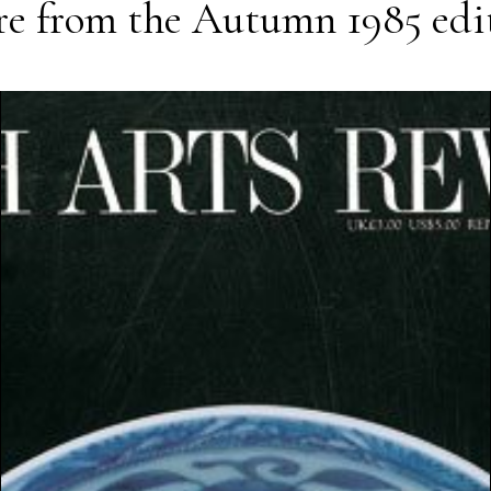
e from the
Autumn 1985
edi