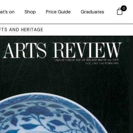
0
at’s on
Shop
Price Guide
Graduates
FTS AND HERITAGE