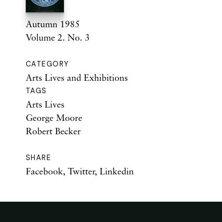
Autumn 1985
Volume 2. No. 3
CATEGORY
Arts Lives and Exhibitions
TAGS
Arts Lives
George Moore
Robert Becker
SHARE
Facebook
,
Twitter
,
Linkedin