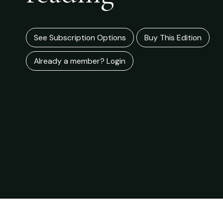
See Subscription Options
Buy This Edition
Already a member? Login