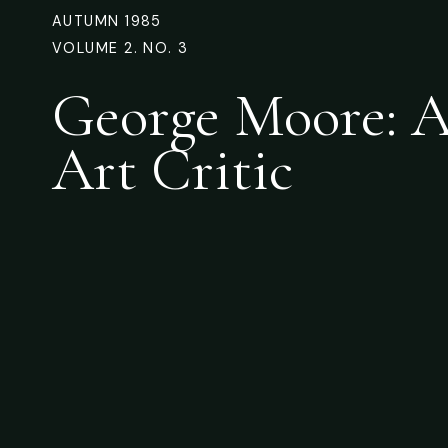
AUTUMN 1985
VOLUME 2. NO. 3
George Moore: A
Art Critic