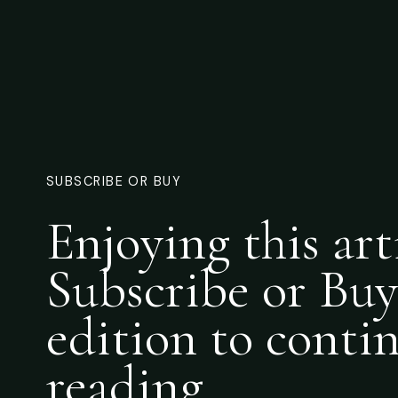
SUBSCRIBE OR BUY
Enjoying this art
Subscribe or Buy
edition to conti
reading