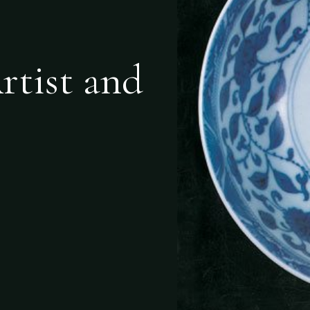
rtist and