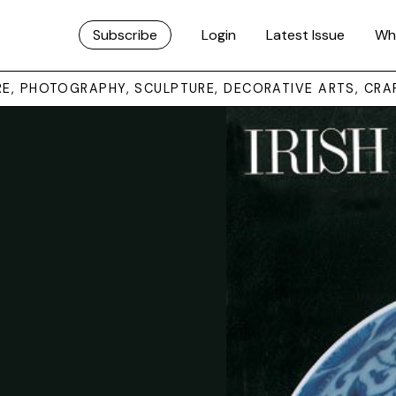
Subscribe
Login
Latest Issue
Wh
URE, PHOTOGRAPHY, SCULPTURE, DECORATIVE ARTS, CRA