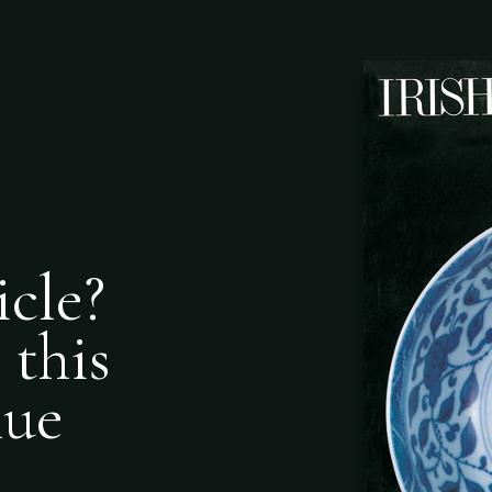
icle?
 this
nue