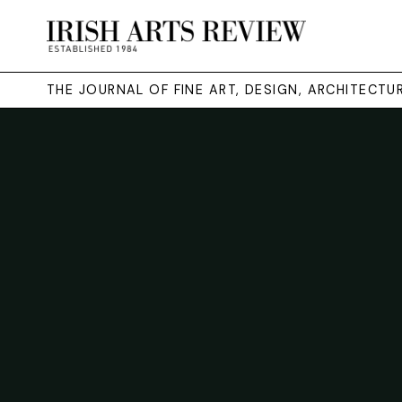
THE JOURNAL OF FINE ART, DESIGN, ARCHITECT