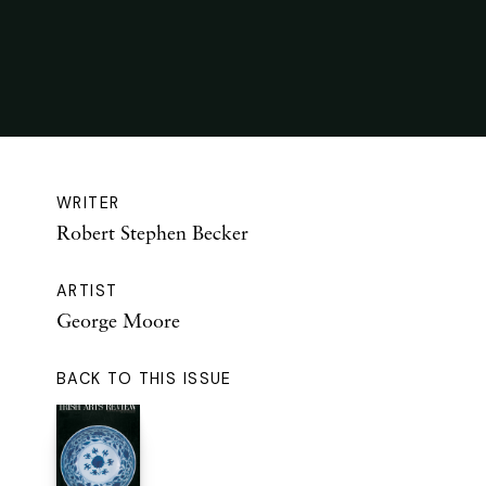
WRITER
Robert Stephen Becker
ARTIST
George Moore
BACK TO THIS ISSUE