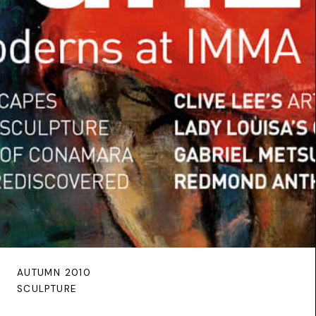
AUTUMN 2010
SCULPTURE