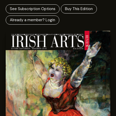
See Subscription Options
Buy This Edition
Already a member? Login