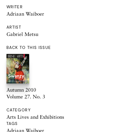
WRITER
Adriaan Waiboer
ARTIST
Gabriel Metsu
BACK TO THIS ISSUE
Autumn 2010
Volume 27. No. 3
CATEGORY
Arts Lives and Exhibitions
TAGS
Adriaan Waiboer