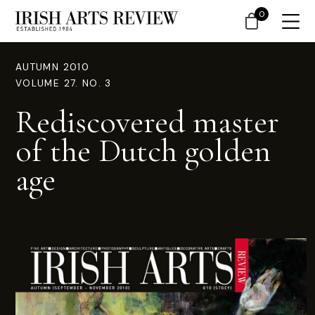
0
AUTUMN 2010
VOLUME 27. NO. 3
Rediscovered master
of the Dutch golden
age