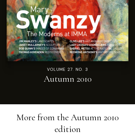
VOLUME 27. NO. 3
Autumn 2010
More from the
Autumn 2010
edition