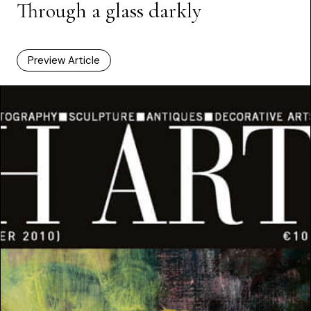
Through a glass darkly
Preview Article