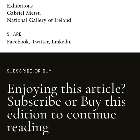
Exhibitions
Gabriel Metsu
National Gallery of Ireland
SHARE
Facebook
,
Twitter
,
Linkedin
SUBSCRIBE OR BUY
Enjoying this article?
Subscribe or Buy this
edition to continue
reading