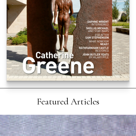
Featured Articles