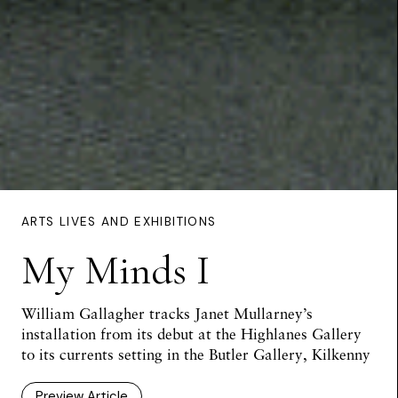
ARTS LIVES AND EXHIBITIONS
My Minds I
William Gallagher tracks Janet Mullarney’s
installation from its debut at the Highlanes Gallery
to its currents setting in the Butler Gallery, Kilkenny
Preview Article