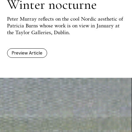
Winter nocturne
Peter Murray
reflects on the cool Nordic aesthetic of
Patricia Burns whose work is on view in January at
the Taylor Galleries, Dublin.
Preview Article