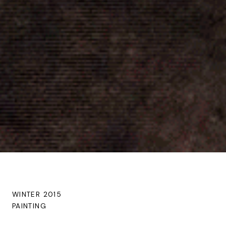
WINTER 2015
PAINTING