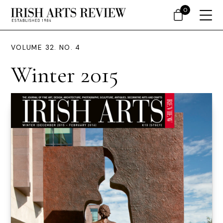
0
VOLUME 32. NO. 4
Winter 2015