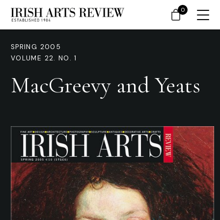
0
SPRING 2005
VOLUME 22. NO. 1
MacGreevy and Yeats