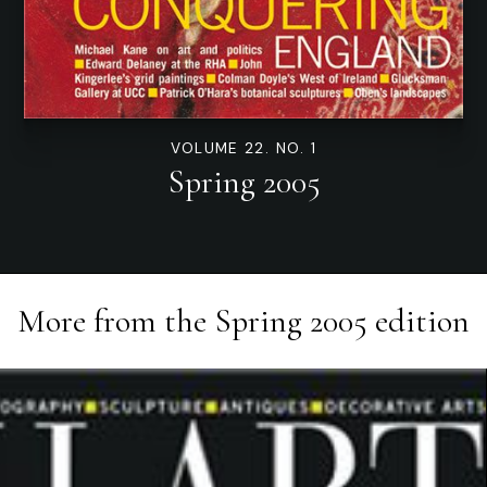
VOLUME 22. NO. 1
Spring 2005
More from the
Spring 2005
edition