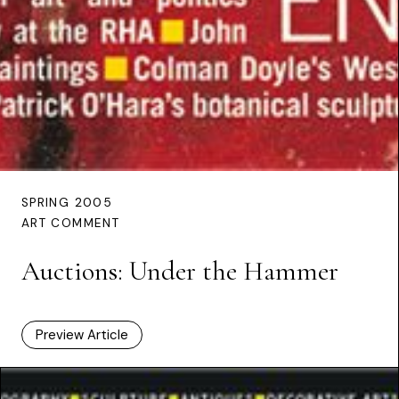
SPRING 2005
ART COMMENT
Auctions: Under the Hammer
Preview Article