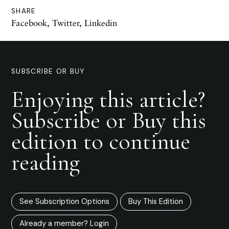
SHARE
Facebook
,
Twitter
,
Linkedin
SUBSCRIBE OR BUY
Enjoying this article?
Subscribe or Buy this
edition to continue
reading
See Subscription Options
Buy This Edition
Already a member? Login