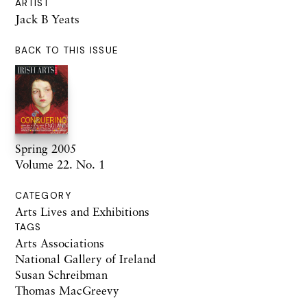
ARTIST
Jack B Yeats
BACK TO THIS ISSUE
Spring 2005
Volume 22. No. 1
CATEGORY
Arts Lives and Exhibitions
TAGS
Arts Associations
National Gallery of Ireland
Susan Schreibman
Thomas MacGreevy