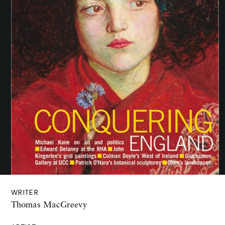
WRITER
Thomas MacGreevy