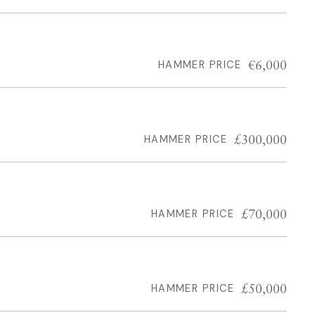
€6,000
HAMMER PRICE
£300,000
HAMMER PRICE
£70,000
HAMMER PRICE
£50,000
HAMMER PRICE