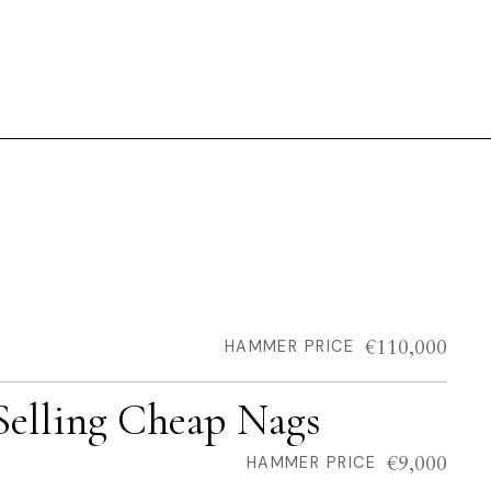
€110,000
HAMMER PRICE
Selling Cheap Nags
€9,000
HAMMER PRICE