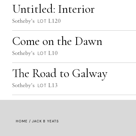
Untitled: Interior
Sotheby's
L120
LOT
Come on the Dawn
Sotheby's
L10
LOT
The Road to Galway
Sotheby's
L13
LOT
HOME
/ JACK B YEATS