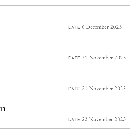
6 December 2023
DATE
21 November 2023
DATE
21 November 2023
DATE
en
22 November 2023
DATE