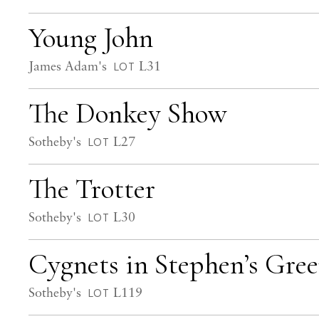
Young John
James Adam's
L31
LOT
The Donkey Show
Sotheby's
L27
LOT
The Trotter
Sotheby's
L30
LOT
Cygnets in Stephen’s Gre
Sotheby's
L119
LOT