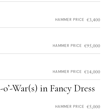
€3,400
HAMMER PRICE
€95,000
HAMMER PRICE
€14,000
HAMMER PRICE
n-o’-War(s) in Fancy Dress
€5,000
HAMMER PRICE