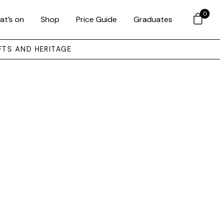
0
at’s on
Shop
Price Guide
Graduates
FTS AND HERITAGE