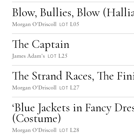
Blow, Bullies, Blow (Hall
Morgan O'Driscoll
L05
LOT
The Captain
James Adam's
L25
LOT
The Strand Races, The Fin
Morgan O'Driscoll
L27
LOT
‘Blue Jackets in Fancy Dre
(Costume)
Morgan O'Driscoll
L28
LOT