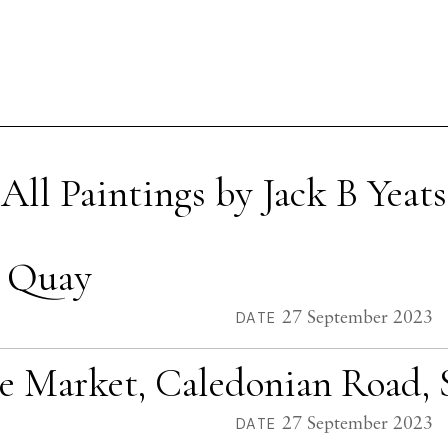
All Paintings by Jack B Yeats
o Quay
27 September 2023
DATE
le Market, Caledonian Road, 
27 September 2023
DATE