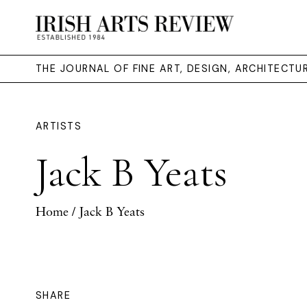
THE JOURNAL OF FINE ART, DESIGN, ARCHITECT
ARTISTS
Jack B Yeats
Home
/ Jack B Yeats
SHARE