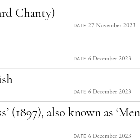
iard Chanty)
27 November 2023
DATE
6 December 2023
DATE
ish
6 December 2023
DATE
ss’ (1897), also known as ‘Me
6 December 2023
DATE