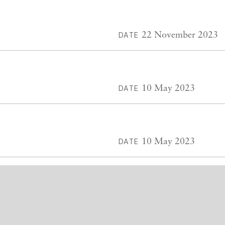
22 November 2023
DATE
10 May 2023
DATE
10 May 2023
DATE