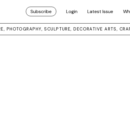
Subscribe
Login
Latest Issue
Wh
URE, PHOTOGRAPHY, SCULPTURE, DECORATIVE ARTS, CRA