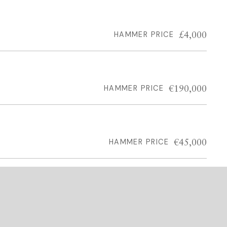
£4,000
HAMMER PRICE
€190,000
HAMMER PRICE
€45,000
HAMMER PRICE