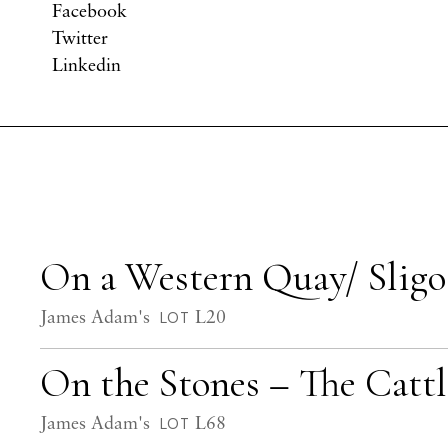
Facebook
Twitter
Linkedin
On a Western Quay/ Slig
James Adam's
L20
LOT
On the Stones – The Catt
James Adam's
L68
LOT