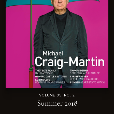
VOLUME 35. NO. 2
Summer 2018