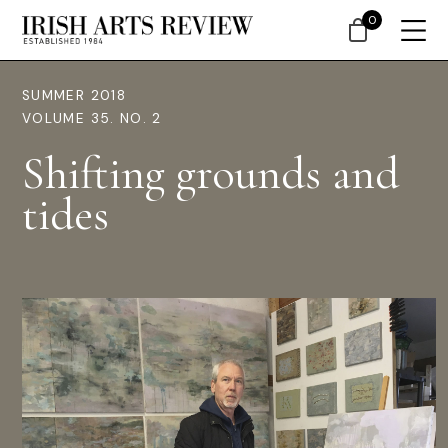
0
SUMMER 2018
VOLUME 35. NO. 2
Shifting grounds and
tides