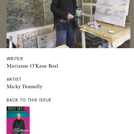
WRITER
Marianne O’Kane Boal
ARTIST
Micky Donnelly
BACK TO THIS ISSUE