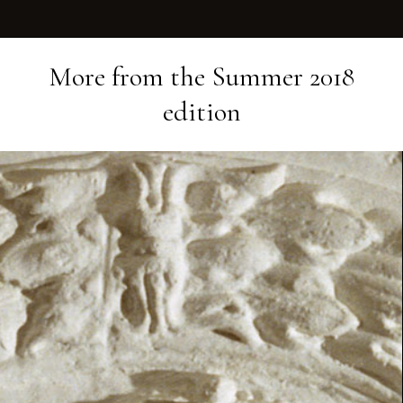
More from the
Summer 2018
edition