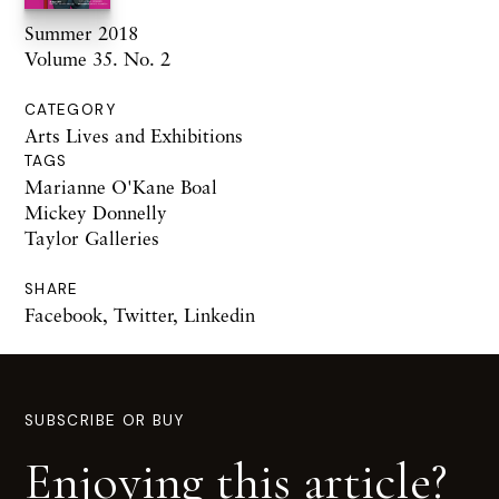
Summer 2018
Volume 35. No. 2
CATEGORY
Arts Lives and Exhibitions
TAGS
Marianne O'Kane Boal
Mickey Donnelly
Taylor Galleries
SHARE
Facebook
,
Twitter
,
Linkedin
SUBSCRIBE OR BUY
Enjoying this article?