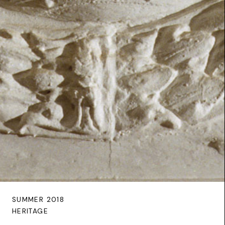
SUMMER 2018
HERITAGE