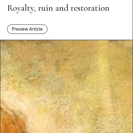
Royalty, ruin and restoration
Preview Article