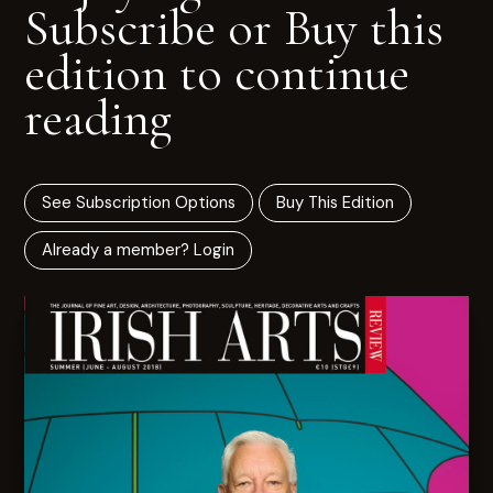
Subscribe or Buy this
edition to continue
reading
See Subscription Options
Buy This Edition
Already a member? Login