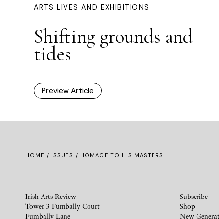
ARTS LIVES AND EXHIBITIONS
Shifting grounds and
tides
Preview Article
HOME /
ISSUES
/ HOMAGE TO HIS MASTERS
Irish Arts Review
Subscribe
Tower 3 Fumbally Court
Shop
Fumbally Lane
New Generat