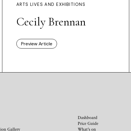
ARTS LIVES AND EXHIBITIONS
Cecily Brennan
Preview Article
Dashboard
Price Guide
ion Gallery
What’s on