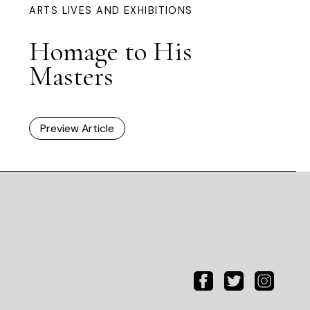
ARTS LIVES AND EXHIBITIONS
Homage to His
Masters
Preview Article