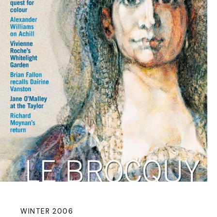
WINTER 2006