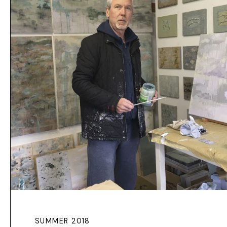
SUMMER 2018