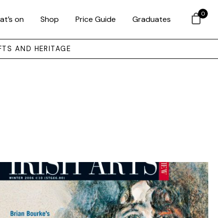
0
at’s on
Shop
Price Guide
Graduates
FTS AND HERITAGE