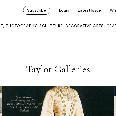
Subscribe
Login
Latest Issue
Wh
URE, PHOTOGRAPHY, SCULPTURE, DECORATIVE ARTS, CRA
Taylor Galleries