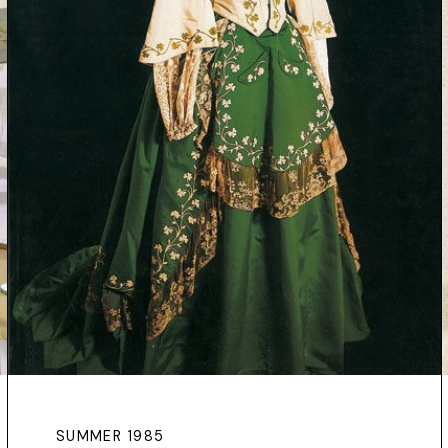
SUMMER 1985