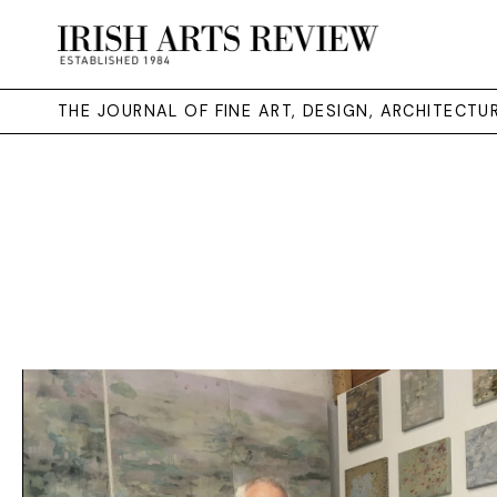
THE JOURNAL OF FINE ART, DESIGN, ARCHITECT