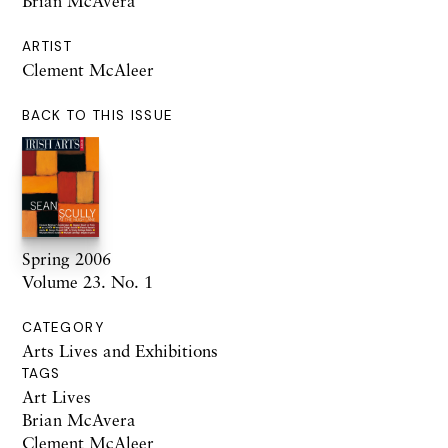
Brian McAvera
ARTIST
Clement McAleer
BACK TO THIS ISSUE
Spring 2006
Volume 23. No. 1
CATEGORY
Arts Lives and Exhibitions
TAGS
Art Lives
Brian McAvera
Clement McAleer