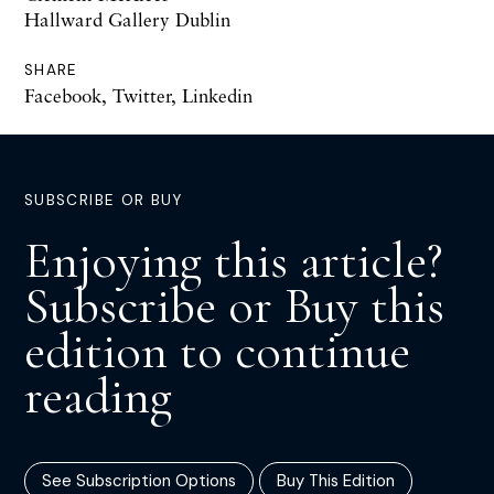
Hallward Gallery Dublin
SHARE
Facebook
,
Twitter
,
Linkedin
SUBSCRIBE OR BUY
Enjoying this article?
Subscribe or Buy this
edition to continue
reading
See Subscription Options
Buy This Edition