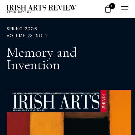
0
SPRING 2006
VOLUME 23. NO. 1
Memory and
Invention