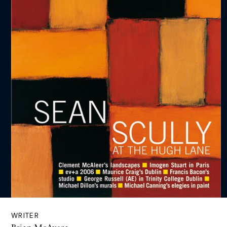
WRITER