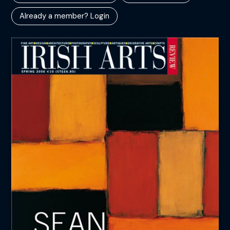
Already a member? Login