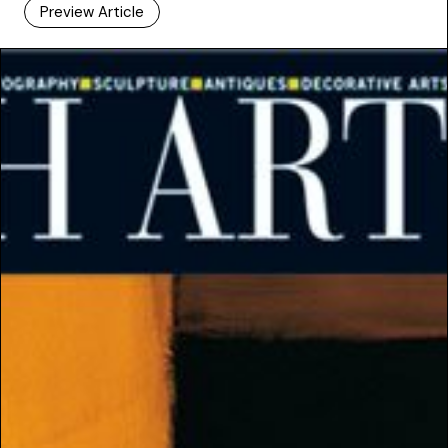
Preview Article