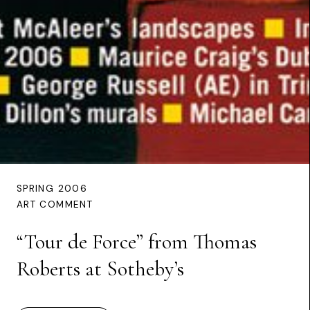
SPRING 2006
ART COMMENT
“Tour de Force” from Thomas
Roberts at Sotheby’s