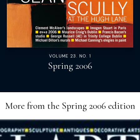
VOLUME 23. NO. 1
Spring 2006
More from the
Spring 2006
edition