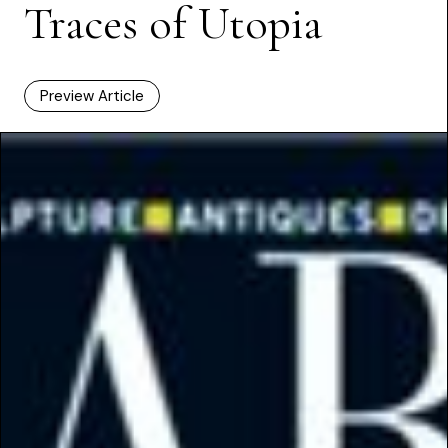
Traces of Utopia
Preview Article