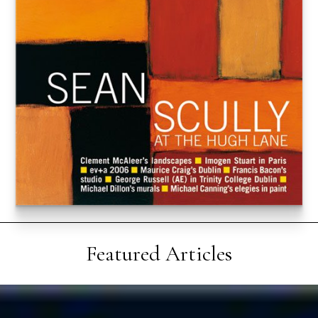
Featured Articles