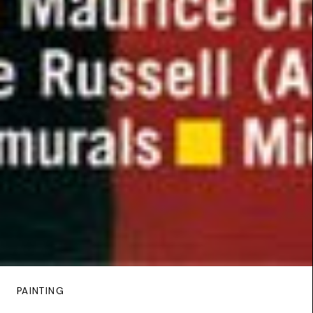
PAINTING