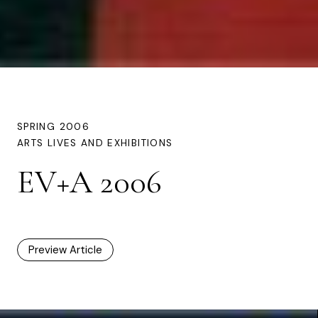
SPRING 2006
ARTS LIVES AND EXHIBITIONS
EV+A 2006
Preview Article