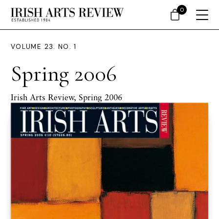
0
VOLUME 23. NO. 1
Spring 2006
Irish Arts Review, Spring 2006