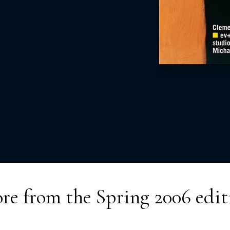
re from the
Spring 2006
edit