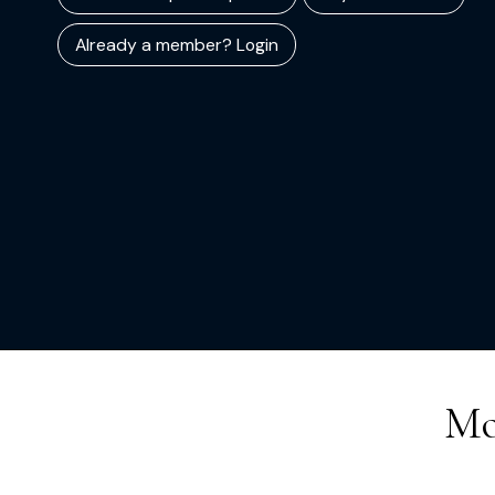
Already a member? Login
Mo