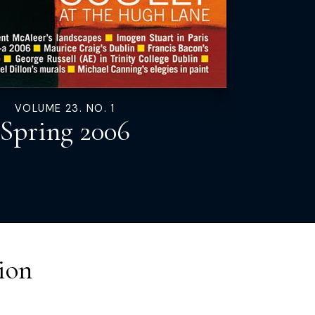
VOLUME 23. NO. 1
Spring 2006
ion