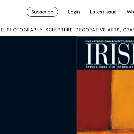
Subscribe
Login
Latest Issue
Wh
URE, PHOTOGRAPHY, SCULPTURE, DECORATIVE ARTS, CRA