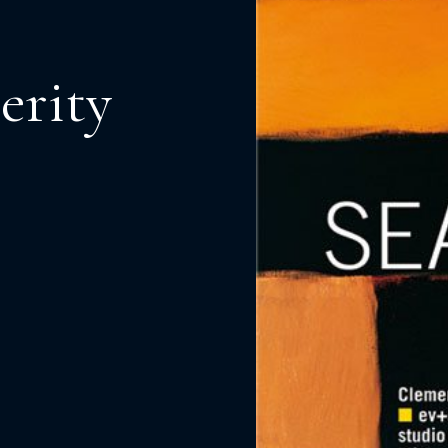
erity