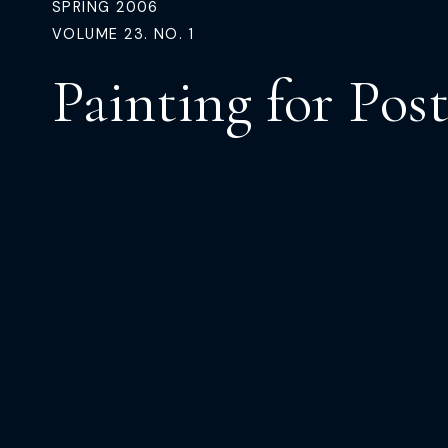
SPRING 2006
VOLUME 23. NO. 1
Painting for Post