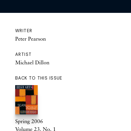
WRITER
Peter Pearson
ARTIST
Michael Dillon
BACK TO THIS ISSUE
Spring 2006
Volume 23. No. 1