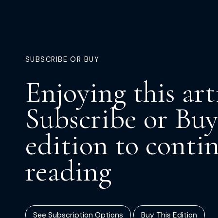
SUBSCRIBE OR BUY
Enjoying this art
Subscribe or Buy
edition to conti
reading
See Subscription Options
Buy This Edition