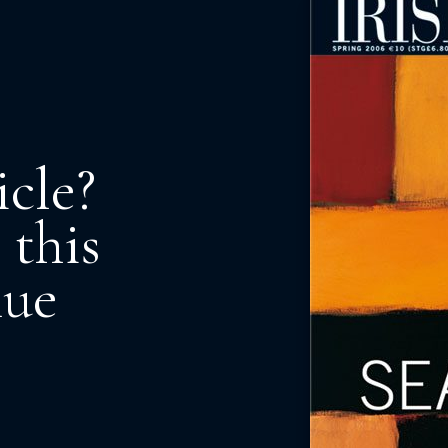
icle?
 this
nue