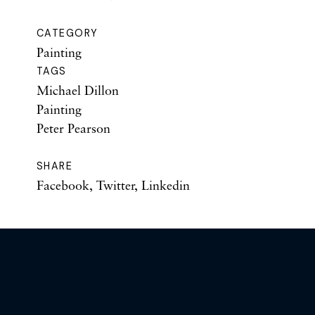
CATEGORY
Painting
TAGS
Michael Dillon
Painting
Peter Pearson
SHARE
Facebook
,
Twitter
,
Linkedin