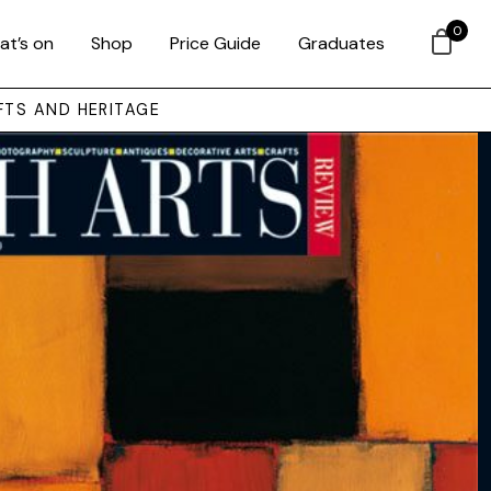
0
at’s on
Shop
Price Guide
Graduates
FTS AND HERITAGE