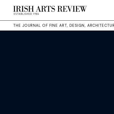
THE JOURNAL OF FINE ART, DESIGN, ARCHITECT