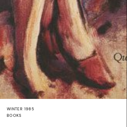
WINTER 1985
BOOKS