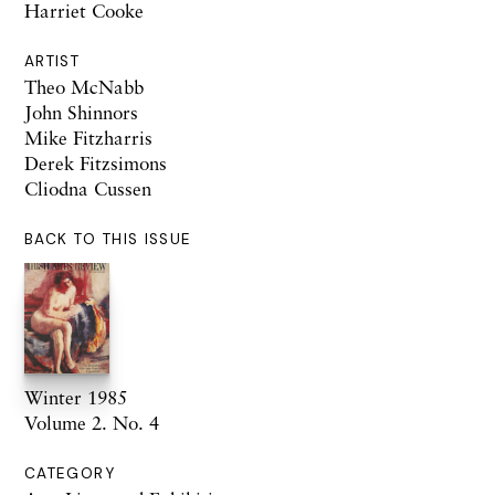
Harriet Cooke
ARTIST
Theo McNabb
John Shinnors
Mike Fitzharris
Derek Fitzsimons
Cliodna Cussen
BACK TO THIS ISSUE
Winter 1985
Volume 2. No. 4
CATEGORY