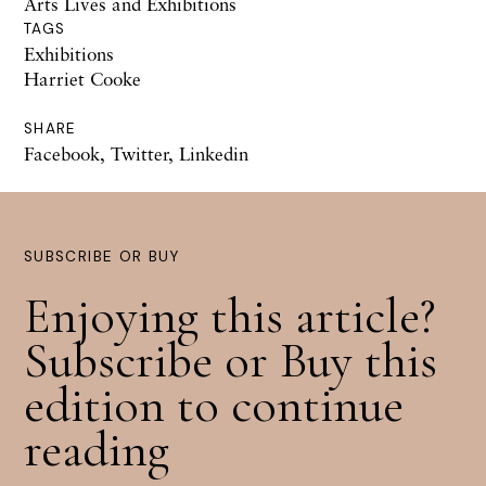
Arts Lives and Exhibitions
TAGS
Exhibitions
Harriet Cooke
SHARE
Facebook
,
Twitter
,
Linkedin
SUBSCRIBE OR BUY
Enjoying this article?
Subscribe or Buy this
edition to continue
reading