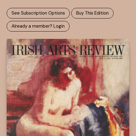
See Subscription Options
Buy This Edition
Already a member? Login