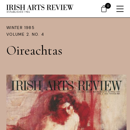
0
WINTER 1985
VOLUME 2. NO. 4
Oireachtas