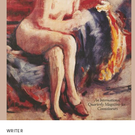
WRITER