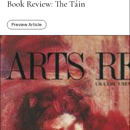
Book Review: The Táin
Preview Article