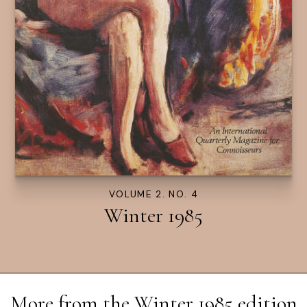
VOLUME 2. NO. 4
Winter 1985
More from the
Winter 1985
edition