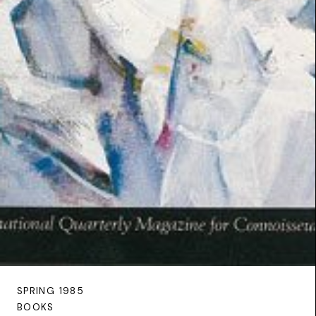
SPRING 1985
BOOKS