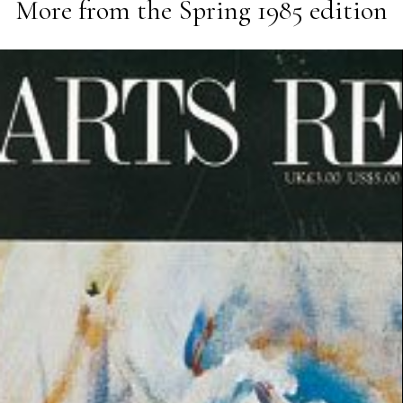
More from the
Spring 1985
edition