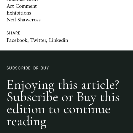
Art Comment
Exhibitions
Neil Shawcross
SHARE
Facebook
,
Twitter
,
Linkedin
SUBSCRIBE OR BUY
Enjoying this article?
Subscribe or Buy this
edition to continue
reading