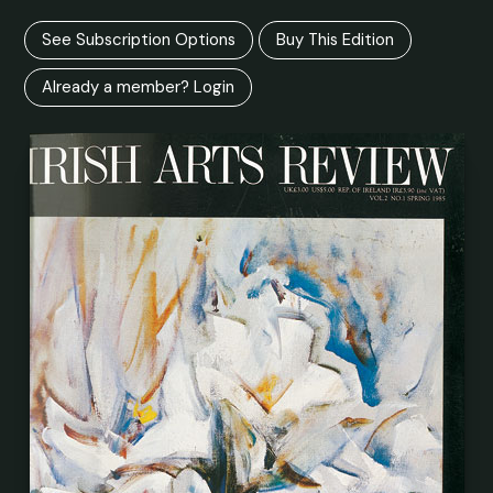
See Subscription Options
Buy This Edition
Already a member? Login