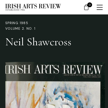
0
SPRING 1985
VOLUME 2. NO. 1
Neil Shawcross