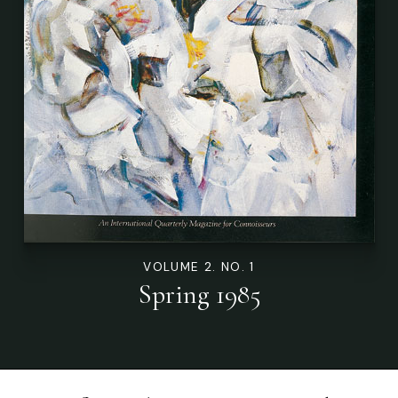
VOLUME 2. NO. 1
Spring 1985