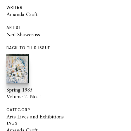
WRITER
Amanda Croft
ARTIST
Neil Shawcross
BACK TO THIS ISSUE
Spring 1985
Volume 2. No. 1
CATEGORY
Arts Lives and Exhibitions
TAGS
Amanda Croft