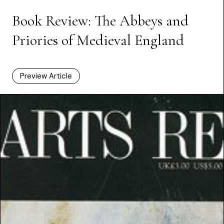
Book Review: The Abbeys and
Priories of Medieval England
Preview Article