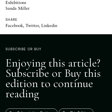
Exhibitions
Sanda Miller
SHARE
Facebook
,
Twitter
,
Linkedin
SUBSCRIBE OR BUY
Enjoying this article?
Subscribe or Buy this
edition to continue
reading