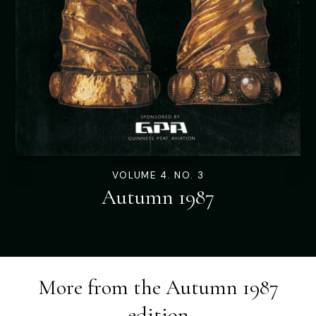
VOLUME 4. NO. 3
Autumn 1987
More from the
Autumn 1987
edition