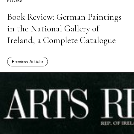
BOOKS
Book Review: German Paintings
in the National Gallery of
Ireland, a Complete Catalogue
Preview Article