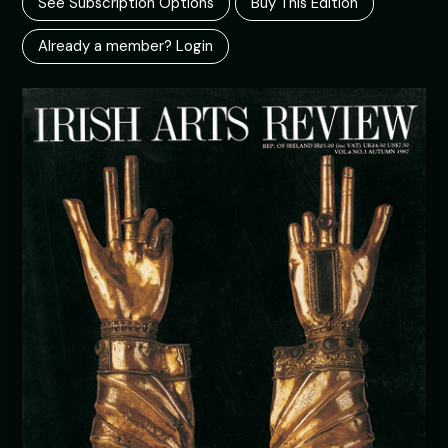
See Subscription Options
Buy This Edition
Already a member? Login