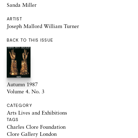
Sanda Miller
ARTIST
Joseph Mallord William Turner
BACK TO THIS ISSUE
Autumn 1987
Volume 4. No. 3
CATEGORY
Arts Lives and Exhibitions
TAGS
Charles Clore Foundation
Clore Gallery London