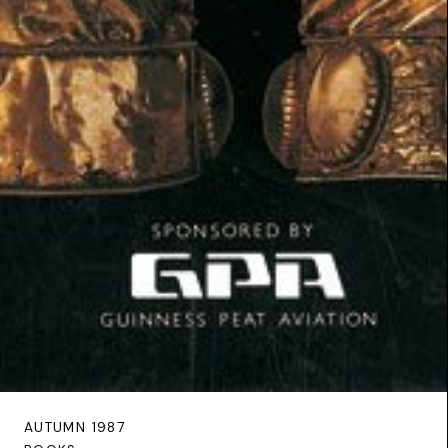
AUTUMN 1987