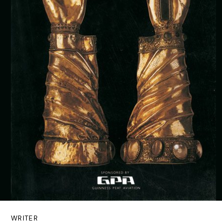
WRITER