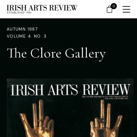
0
AUTUMN 1987
VOLUME 4. NO. 3
The Clore Gallery