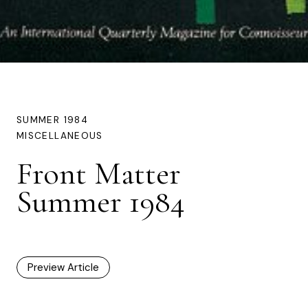
SUMMER 1984
MISCELLANEOUS
Front Matter
Summer 1984
Preview Article