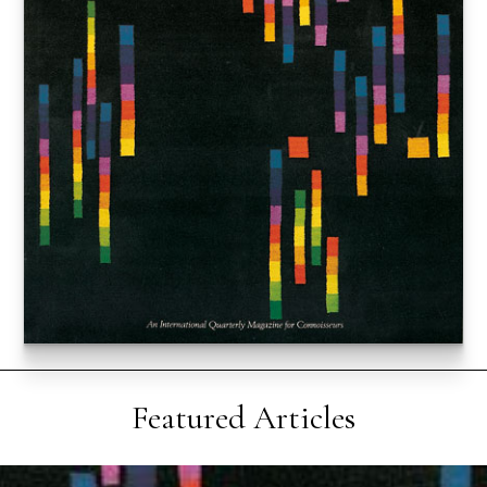
Featured Articles