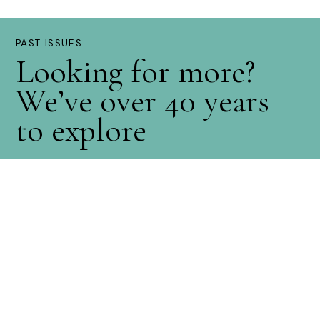
PAST ISSUES
Looking for more?
We’ve over 40 years
to explore
Explore Now