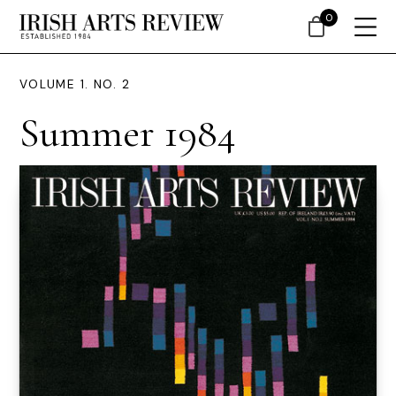
0
VOLUME 1. NO. 2
Summer 1984