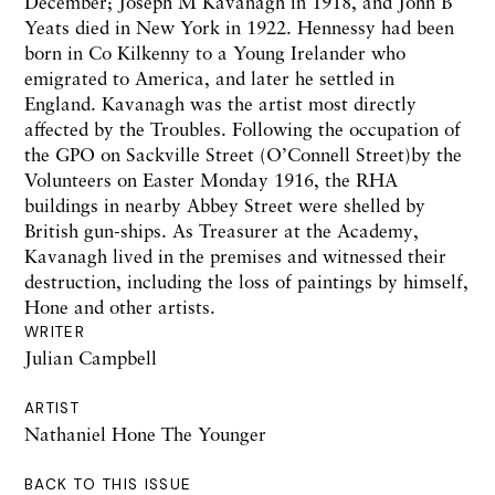
December; Joseph M Kavanagh in 1918, and John B
Yeats died in New York in 1922. Hennessy had been
born in Co Kilkenny to a Young Irelander who
emigrated to America, and later he settled in
England. Kavanagh was the artist most directly
affected by the Troubles. Following the occupation of
the GPO on Sackville Street (O’Connell Street)by the
Volunteers on Easter Monday 1916, the RHA
buildings in nearby Abbey Street were shelled by
British gun-ships. As Treasurer at the Academy,
Kavanagh lived in the premises and witnessed their
destruction, including the loss of paintings by himself,
Hone and other artists.
WRITER
Julian Campbell
ARTIST
Nathaniel Hone The Younger
BACK TO THIS ISSUE