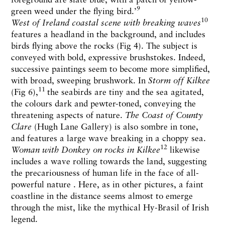
9
green weed under the flying bird.’
10
West of Ireland coastal scene with breaking waves
features a headland in the background, and includes
birds flying above the rocks (Fig 4). The subject is
conveyed with bold, expressive brushstokes. Indeed,
successive paintings seem to become more simplified,
with broad, sweeping brushwork. In
Storm off Kilkee
11
(Fig 6),
the seabirds are tiny and the sea agitated,
the colours dark and pewter-toned, conveying the
threatening aspects of nature.
The Coast of County
Clare
(Hugh Lane Gallery) is also sombre in tone,
and features a large wave breaking in a choppy sea.
12
Woman with Donkey on rocks in Kilkee
likewise
includes a wave rolling towards the land, suggesting
the precariousness of human life in the face of all-
powerful nature . Here, as in other pictures, a faint
coastline in the distance seems almost to emerge
through the mist, like the mythical Hy-Brasil of Irish
legend.