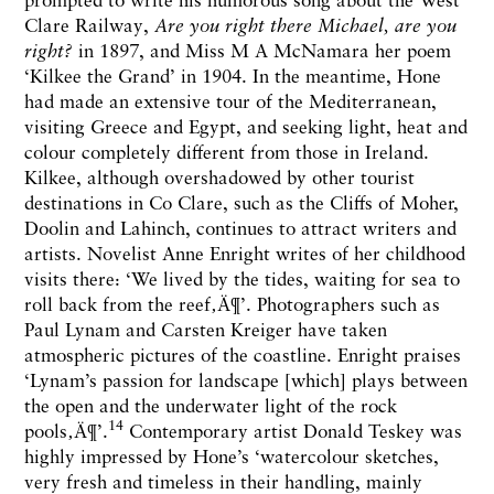
Clare Railway,
Are you right there Michael, are you
right?
in 1897, and Miss M A McNamara her poem
‘Kilkee the Grand’ in 1904. In the meantime, Hone
had made an extensive tour of the Mediterranean,
visiting Greece and Egypt, and seeking light, heat and
colour completely different from those in Ireland.
Kilkee, although overshadowed by other tourist
destinations in Co Clare, such as the Cliffs of Moher,
Doolin and Lahinch, continues to attract writers and
artists. Novelist Anne Enright writes of her childhood
visits there: ‘We lived by the tides, waiting for sea to
roll back from the reef‚Ä¶’. Photographers such as
Paul Lynam and Carsten Kreiger have taken
atmospheric pictures of the coastline. Enright praises
‘Lynam’s passion for landscape [which] plays between
the open and the underwater light of the rock
14
pools‚Ä¶’.
Contemporary artist Donald Teskey was
highly impressed by Hone’s ‘watercolour sketches,
very fresh and timeless in their handling, mainly