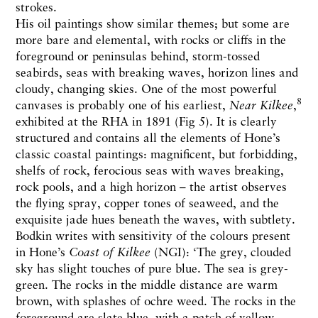
strokes.
His oil paintings show similar themes; but some are
more bare and elemental, with rocks or cliffs in the
foreground or peninsulas behind, storm-tossed
seabirds, seas with breaking waves, horizon lines and
cloudy, changing skies. One of the most powerful
8
canvases is probably one of his earliest,
Near Kilkee
,
exhibited at the RHA in 1891 (Fig 5). It is clearly
structured and contains all the elements of Hone’s
classic coastal paintings: magnificent, but forbidding,
shelfs of rock, ferocious seas with waves breaking,
rock pools, and a high horizon – the artist observes
the flying spray, copper tones of seaweed, and the
exquisite jade hues beneath the waves, with subtlety.
Bodkin writes with sensitivity of the colours present
in Hone’s
Coast of Kilkee
(NGI): ‘The grey, clouded
sky has slight touches of pure blue. The sea is grey-
green. The rocks in the middle distance are warm
brown, with splashes of ochre weed. The rocks in the
foreground are slate blue, with a patch of yellow-