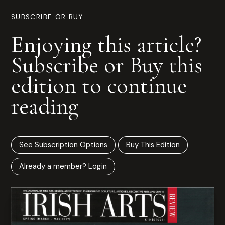
SUBSCRIBE OR BUY
Enjoying this article?
Subscribe or Buy this
edition to continue
reading
See Subscription Options
Buy This Edition
Already a member? Login