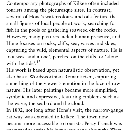
Contemporary photographs of Kilkee often included
tourists among the picturesque sites. In contrast,
several of Hone’s watercolours and oils feature the
small figures of local people at work, searching for
fish in the pools or gathering seaweed off the rocks.
However, many pictures lack a human presence, and
Hone focuses on rocks, cliffs, sea, waves and skies,
capturing the wild, elemental aspects of nature. He is
‘out west and alone’, perched on the cliffs, or ‘alone
13
with the tide’.
His work is based upon naturalistic observation, yet
also has a Wordsworthian Romanticism, capturing
something of the viewer’s emotion in the face of raw
nature. His later paintings became more simplified,
symbolic and expressive, featuring emblems such as
the wave, the seabird and the cloud.
In 1892, not long after Hone’s visit, the narrow-gauge
railway was extended to Kilkee. The town now
became more accessible to tourists. Percy French was
prompted to write his humorous song about the West