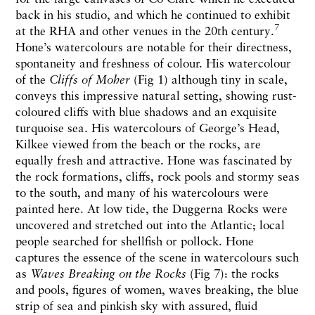
back in his studio, and which he continued to exhibit
7
at the RHA and other venues in the 20th century.
Hone’s watercolours are notable for their directness,
spontaneity and freshness of colour. His watercolour
of the
Cliffs of Moher
(Fig 1) although tiny in scale,
conveys this impressive natural setting, showing rust-
coloured cliffs with blue shadows and an exquisite
turquoise sea. His watercolours of George’s Head,
Kilkee viewed from the beach or the rocks, are
equally fresh and attractive. Hone was fascinated by
the rock formations, cliffs, rock pools and stormy seas
to the south, and many of his watercolours were
painted here. At low tide, the Duggerna Rocks were
uncovered and stretched out into the Atlantic; local
people searched for shellfish or pollock. Hone
captures the essence of the scene in watercolours such
as
Waves Breaking on the Rocks
(Fig 7): the rocks
and pools, figures of women, waves breaking, the blue
strip of sea and pinkish sky with assured, fluid