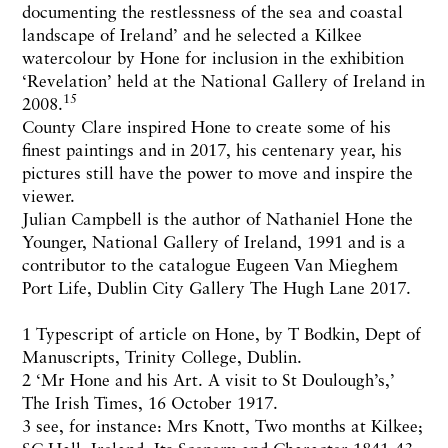
documenting the restlessness of the sea and coastal
landscape of Ireland’ and he selected a Kilkee
watercolour by Hone for inclusion in the exhibition
‘Revelation’ held at the National Gallery of Ireland in
15
2008.
County Clare inspired Hone to create some of his
finest paintings and in 2017, his centenary year, his
pictures still have the power to move and inspire the
viewer.
Julian Campbell is the author of Nathaniel Hone the
Younger, National Gallery of Ireland, 1991 and is a
contributor to the catalogue Eugeen Van Mieghem
Port Life, Dublin City Gallery The Hugh Lane 2017.
1 Typescript of article on Hone, by T Bodkin, Dept of
Manuscripts, Trinity College, Dublin.
2 ‘Mr Hone and his Art. A visit to St Doulough’s,’
The Irish Times, 16 October 1917.
3 see, for instance: Mrs Knott, Two months at Kilkee;