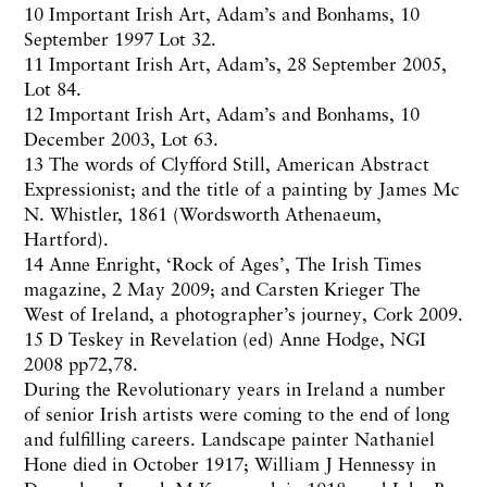
10 Important Irish Art, Adam’s and Bonhams, 10
September 1997 Lot 32.
11 Important Irish Art, Adam’s, 28 September 2005,
Lot 84.
12 Important Irish Art, Adam’s and Bonhams, 10
December 2003, Lot 63.
13 The words of Clyfford Still, American Abstract
Expressionist; and the title of a painting by James Mc
N. Whistler, 1861 (Wordsworth Athenaeum,
Hartford).
14 Anne Enright, ‘Rock of Ages’,
The
Irish Times
magazine, 2 May 2009; and Carsten Krieger The
West of Ireland, a photographer’s journey, Cork 2009.
15 D Teskey in Revelation (ed) Anne Hodge, NGI
2008 pp72,78.
During the Revolutionary years in Ireland a number
of senior Irish artists were coming to the end of long
and fulfilling careers. Landscape painter Nathaniel
Hone died in October 1917; William J Hennessy in