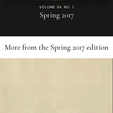
VOLUME 34. NO. 1
Spring 2017
More from the
Spring 2017
edition