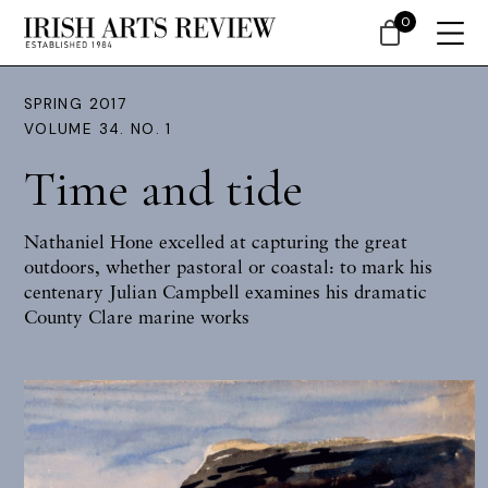
0
SPRING 2017
VOLUME 34. NO. 1
Time and tide
Nathaniel Hone excelled at capturing the great
outdoors, whether pastoral or coastal: to mark his
centenary
Julian Campbell
examines his dramatic
County Clare marine works