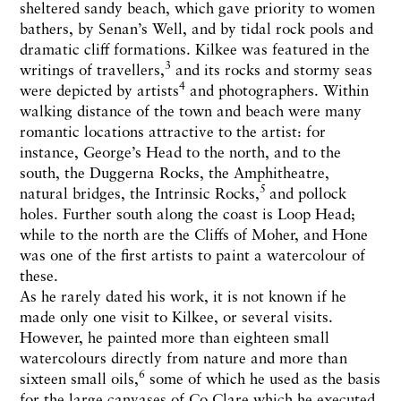
sheltered sandy beach, which gave priority to women
bathers, by Senan’s Well, and by tidal rock pools and
dramatic cliff formations. Kilkee was featured in the
3
writings of travellers,
and its rocks and stormy seas
4
were depicted by artists
and photographers. Within
walking distance of the town and beach were many
romantic locations attractive to the artist: for
instance, George’s Head to the north, and to the
south, the Duggerna Rocks, the Amphitheatre,
5
natural bridges, the Intrinsic Rocks,
and pollock
holes. Further south along the coast is Loop Head;
while to the north are the Cliffs of Moher, and Hone
was one of the first artists to paint a watercolour of
these.
As he rarely dated his work, it is not known if he
made only one visit to Kilkee, or several visits.
However, he painted more than eighteen small
watercolours directly from nature and more than
6
sixteen small oils,
some of which he used as the basis
for the large canvases of Co Clare which he executed