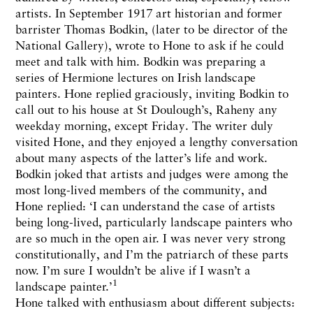
artists. In September 1917 art historian and former
barrister Thomas Bodkin, (later to be director of the
National Gallery), wrote to Hone to ask if he could
meet and talk with him. Bodkin was preparing a
series of Hermione lectures on Irish landscape
painters. Hone replied graciously, inviting Bodkin to
call out to his house at St Doulough’s, Raheny any
weekday morning, except Friday. The writer duly
visited Hone, and they enjoyed a lengthy conversation
about many aspects of the latter’s life and work.
Bodkin joked that artists and judges were among the
most long-lived members of the community, and
Hone replied: ‘I can understand the case of artists
being long-lived, particularly landscape painters who
are so much in the open air. I was never very strong
constitutionally, and I’m the patriarch of these parts
now. I’m sure I wouldn’t be alive if I wasn’t a
1
landscape painter.’
Hone talked with enthusiasm about different subjects: