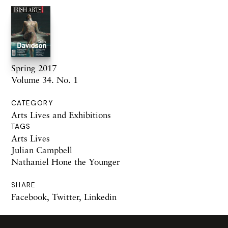
Spring 2017
Volume 34. No. 1
CATEGORY
Arts Lives and Exhibitions
TAGS
Arts Lives
Julian Campbell
Nathaniel Hone the Younger
SHARE
Facebook
,
Twitter
,
Linkedin