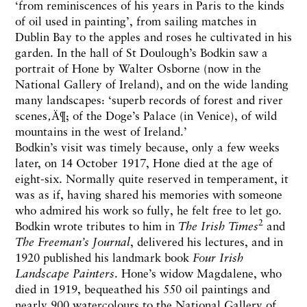
‘from reminiscences of his years in Paris to the kinds
of oil used in painting’, from sailing matches in
Dublin Bay to the apples and roses he cultivated in his
garden. In the hall of St Doulough’s Bodkin saw a
portrait of Hone by Walter Osborne (now in the
National Gallery of Ireland), and on the wide landing
many landscapes: ‘superb records of forest and river
scenes‚Ä¶; of the Doge’s Palace (in Venice), of wild
mountains in the west of Ireland.’
Bodkin’s visit was timely because, only a few weeks
later, on 14 October 1917, Hone died at the age of
eight-six. Normally quite reserved in temperament, it
was as if, having shared his memories with someone
who admired his work so fully, he felt free to let go.
2
Bodkin wrote tributes to him in
The Irish Times
and
The
Freeman’s Journal
, delivered his lectures, and in
1920 published his landmark book
Four Irish
Landscape Painters
. Hone’s widow Magdalene, who
died in 1919, bequeathed his 550 oil paintings and
nearly 900 watercolours to the National Gallery of