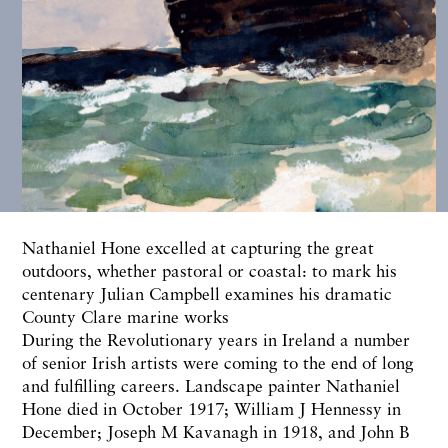
Nathaniel Hone excelled at capturing the great
outdoors, whether pastoral or coastal: to mark his
centenary
Julian Campbell
examines his dramatic
County Clare marine works
During the Revolutionary years in Ireland a number
of senior Irish artists were coming to the end of long
and fulfilling careers. Landscape painter Nathaniel
Hone died in October 1917; William J Hennessy in
December; Joseph M Kavanagh in 1918, and John B