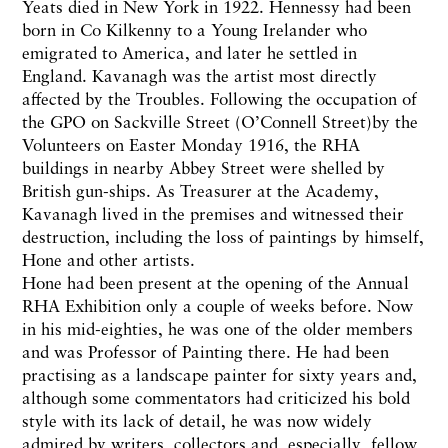
Yeats died in New York in 1922. Hennessy had been
born in Co Kilkenny to a Young Irelander who
emigrated to America, and later he settled in
England. Kavanagh was the artist most directly
affected by the Troubles. Following the occupation of
the GPO on Sackville Street (O’Connell Street)by the
Volunteers on Easter Monday 1916, the RHA
buildings in nearby Abbey Street were shelled by
British gun-ships. As Treasurer at the Academy,
Kavanagh lived in the premises and witnessed their
destruction, including the loss of paintings by himself,
Hone and other artists.
Hone had been present at the opening of the Annual
RHA Exhibition only a couple of weeks before. Now
in his mid-eighties, he was one of the older members
and was Professor of Painting there. He had been
practising as a landscape painter for sixty years and,
although some commentators had criticized his bold
style with its lack of detail, he was now widely
admired by writers, collectors and, especially, fellow