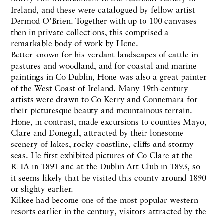
Ireland, and these were catalogued by fellow artist
Dermod O’Brien. Together with up to 100 canvases
then in private collections, this comprised a
remarkable body of work by Hone.
Better known for his verdant landscapes of cattle in
pastures and woodland, and for coastal and marine
paintings in Co Dublin, Hone was also a great painter
of the West Coast of Ireland. Many 19th-century
artists were drawn to Co Kerry and Connemara for
their picturesque beauty and mountainous terrain.
Hone, in contrast, made excursions to counties Mayo,
Clare and Donegal, attracted by their lonesome
scenery of lakes, rocky coastline, cliffs and stormy
seas. He first exhibited pictures of Co Clare at the
RHA in 1891 and at the Dublin Art Club in 1893, so
it seems likely that he visited this county around 1890
or slighty earlier.
Kilkee had become one of the most popular western
resorts earlier in the century, visitors attracted by the