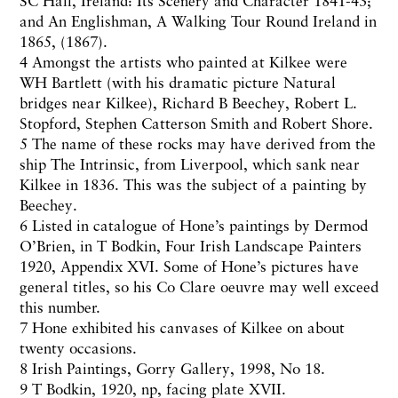
SC Hall, Ireland: Its Scenery and Character 1841-43;
and An Englishman, A Walking Tour Round Ireland in
1865, (1867).
4 Amongst the artists who painted at Kilkee were
WH Bartlett (with his dramatic picture Natural
bridges near Kilkee), Richard B Beechey, Robert L.
Stopford, Stephen Catterson Smith and Robert Shore.
5 The name of these rocks may have derived from the
ship The Intrinsic, from Liverpool, which sank near
Kilkee in 1836. This was the subject of a painting by
Beechey.
6 Listed in catalogue of Hone’s paintings by Dermod
O’Brien, in T Bodkin, Four Irish Landscape Painters
1920, Appendix XVI. Some of Hone’s pictures have
general titles, so his Co Clare oeuvre may well exceed
this number.
7 Hone exhibited his canvases of Kilkee on about
twenty occasions.
8 Irish Paintings, Gorry Gallery, 1998, No 18.
9 T Bodkin, 1920, np, facing plate XVII.